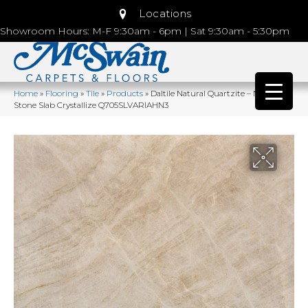
Locations
Showroom Hours: M-F 9:30am - 6pm | Sat 9:30am - 5:30pm
Home
»
Flooring
»
Tile
»
Products
»
Daltile Natural Quartzite – Natural
Stone Slab Crystallize Q705SLVARIAHN3