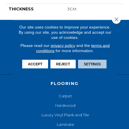
THICKNESS
3CM
Close 
Our site uses cookies to improve your experience.
By using our site, you acknowledge and accept our
use of cookies.
Please read our
privacy policy
and the
terms and
conditions
for more information.
ACCEPT
REJECT
SETTINGS
FLOORING
Carpet
Hardwood
Luxury Vinyl Plank and Tile
Laminate