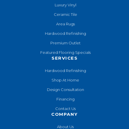
Luxury Vinyl
Ceramic Tile
Area Rugs
Hardwood Refinishing
Premium Outlet
Featured Flooring Specials
SERVICES
Hardwood Refinishing
Shop At Home
Design Consultation
Financing
Contact Us
COMPANY
About Us