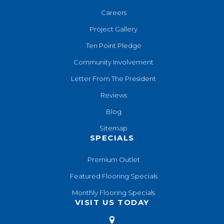
Careers
Project Gallery
Ten Point Pledge
Community Involvement
Letter From The President
Reviews
Blog
Sitemap
SPECIALS
Premium Outlet
Featured Flooring Specials
Monthly Flooring Specials
VISIT US TODAY