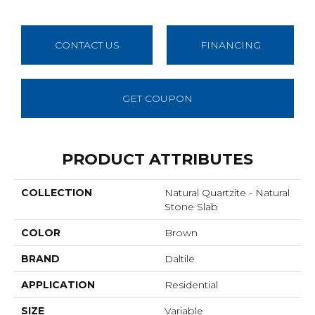
CONTACT US
FINANCING
GET COUPON
PRODUCT ATTRIBUTES
COLLECTION
Natural Quartzite - Natural
Stone Slab
COLOR
Brown
BRAND
Daltile
APPLICATION
Residential
SIZE
Variable