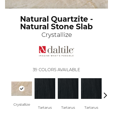
Natural Quartzite -
Natural Stone Slab
Crystallize
39
COLORS AVAILABLE
Lam
Crystallize
Bi
Tartarus
Tartarus
Tartarus