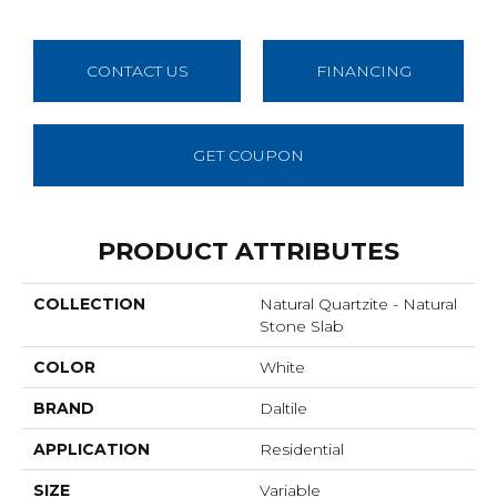
CONTACT US
FINANCING
GET COUPON
PRODUCT ATTRIBUTES
COLLECTION
Natural Quartzite - Natural
Stone Slab
COLOR
White
BRAND
Daltile
APPLICATION
Residential
SIZE
Variable