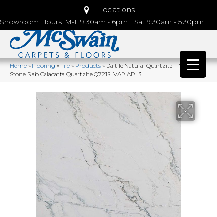
Locations
Showroom Hours: M-F 9:30am - 6pm | Sat 9:30am - 5:30pm
Home
»
Flooring
»
Tile
»
Products
»
Daltile Natural Quartzite – Natural
Stone Slab Calacatta Quartzite Q721SLVARIAPL3