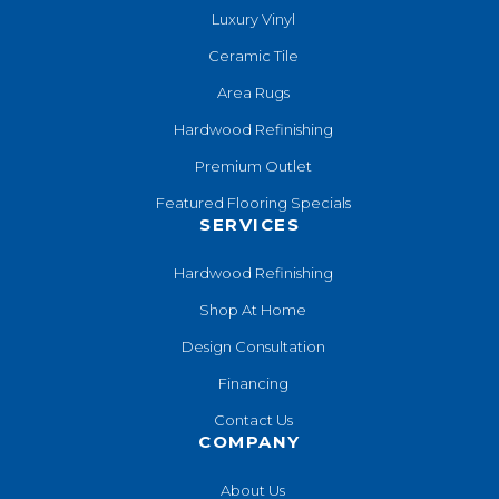
Luxury Vinyl
Ceramic Tile
Area Rugs
Hardwood Refinishing
Premium Outlet
Featured Flooring Specials
SERVICES
Hardwood Refinishing
Shop At Home
Design Consultation
Financing
Contact Us
COMPANY
About Us