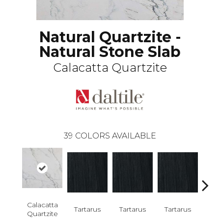
Natural Quartzite -
Natural Stone Slab
Calacatta Quartzite
39
COLORS AVAILABLE
Lam
Calacatta
Bi
Tartarus
Tartarus
Tartarus
Quartzite