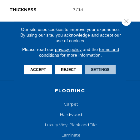
THICKNESS
3CM
Close 
Our site uses cookies to improve your experience.
By using our site, you acknowledge and accept our
use of cookies.
Please read our
privacy policy
and the
terms and
conditions
for more information.
ACCEPT
REJECT
SETTINGS
FLOORING
Carpet
Hardwood
Luxury Vinyl Plank and Tile
Laminate