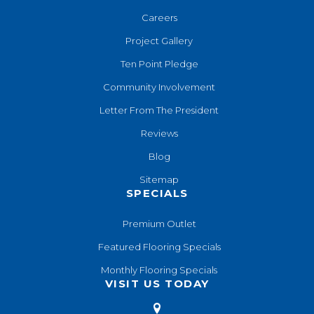
Careers
Project Gallery
Ten Point Pledge
Community Involvement
Letter From The President
Reviews
Blog
Sitemap
SPECIALS
Premium Outlet
Featured Flooring Specials
Monthly Flooring Specials
VISIT US TODAY