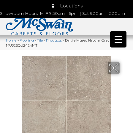
Locations
Showroom Hours: M-F 9:30am - 6pm | Sat 9:30am - 5:30pm
Home
»
Flooring
»
Tile
»
Products
»
Daltile Museo Natural Grey
MU32SQU2424MT