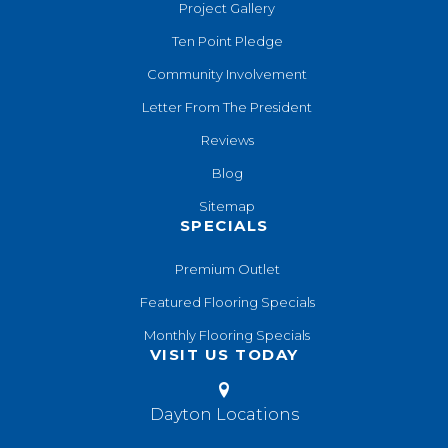
Project Gallery
Ten Point Pledge
Community Involvement
Letter From The President
Reviews
Blog
Sitemap
SPECIALS
Premium Outlet
Featured Flooring Specials
Monthly Flooring Specials
VISIT US TODAY
Dayton Locations