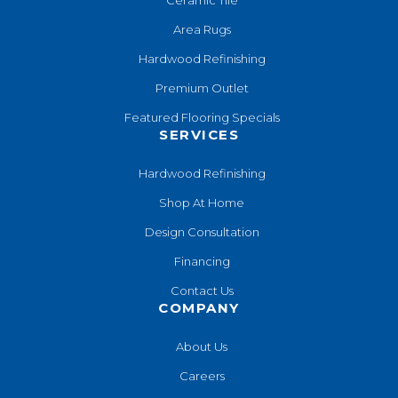
Area Rugs
Hardwood Refinishing
Premium Outlet
Featured Flooring Specials
SERVICES
Hardwood Refinishing
Shop At Home
Design Consultation
Financing
Contact Us
COMPANY
About Us
Careers