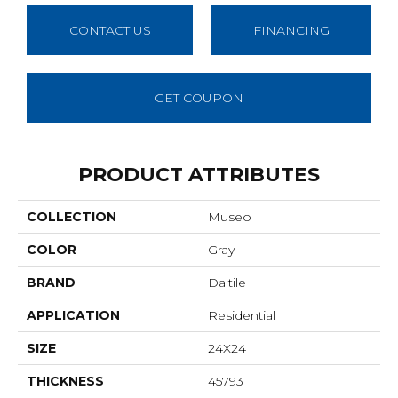
CONTACT US
FINANCING
GET COUPON
PRODUCT ATTRIBUTES
COLLECTION
Museo
COLOR
Gray
BRAND
Daltile
APPLICATION
Residential
SIZE
24X24
THICKNESS
45793