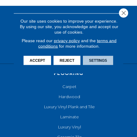
Close 
Our site uses cookies to improve your experience.
By using our site, you acknowledge and accept our
use of cookies.
Please read our
privacy policy
and the
terms and
conditions
for more information.
ACCEPT
REJECT
SETTINGS
FLOORING
Carpet
Hardwood
Luxury Vinyl Plank and Tile
Laminate
Luxury Vinyl
Ceramic Tile