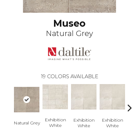
Museo
Natural Grey
19
COLORS AVAILABLE
Exhi
W
Exhibition
Exhibition
Exhibition
Natural Grey
White
White
White