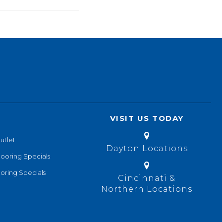
VISIT US TODAY
utlet
Dayton Locations
looring Specials
oring Specials
Cincinnati &
Northern Locations