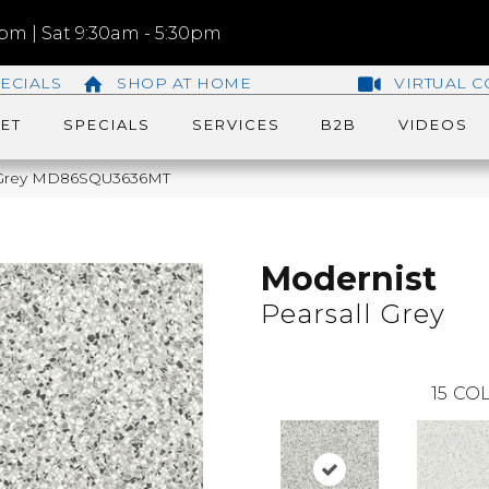
m | Sat 9:30am - 5:30pm
ECIALS
SHOP AT HOME
VIRTUAL C
ET
SPECIALS
SERVICES
B2B
VIDEOS
ll Grey MD86SQU3636MT
Modernist
Pearsall Grey
15
COL