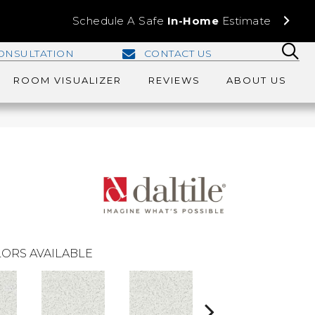
Schedule A Safe
In-Home
Estimate
ONSULTATION
CONTACT US
ROOM VISUALIZER
REVIEWS
ABOUT US
ORS AVAILABLE