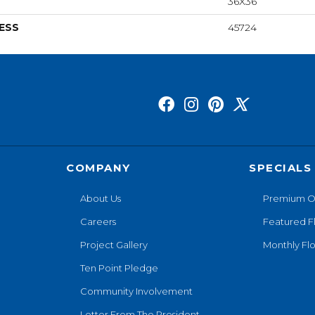
36X36
ESS
45724
COMPANY
SPECIALS
About Us
Premium O
Careers
Featured F
Project Gallery
Monthly Flo
Ten Point Pledge
Community Involvement
Letter From The President