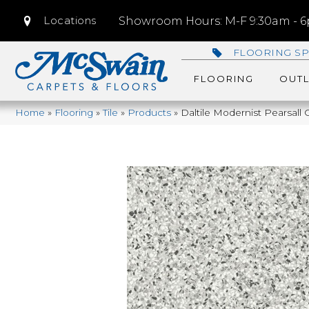
Locations
Showroom Hours: M-F 9:30am - 6p
FLOORING SP
FLOORING
OUTL
Home
»
Flooring
»
Tile
»
Products
»
Daltile Modernist Pearsa