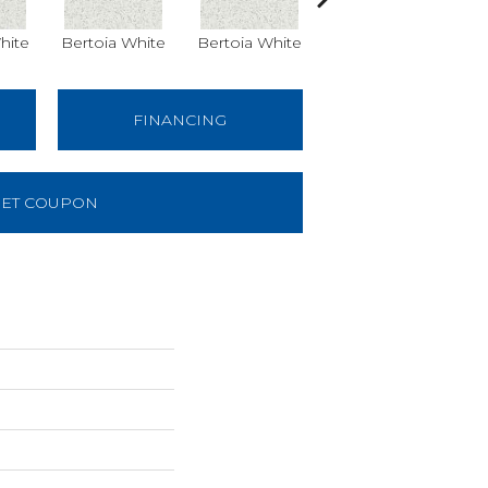
hite
Bertoia White
Bertoia White
Pearsall Grey
Pe
24x24
FINANCING
ET COUPON