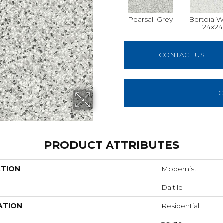
Pearsall Grey
Bertoia W
24x24
CONTACT US
G
PRODUCT ATTRIBUTES
CTION
Modernist
Daltile
ATION
Residential