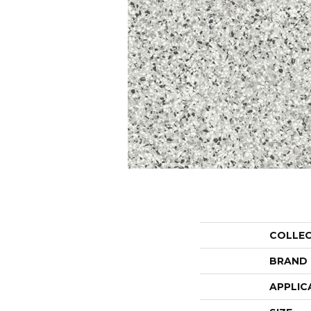
COLLE
BRAND
APPLIC