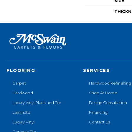
SIZE
THICKN
FLOORING
SERVICES
Carpet
Hardwood Refinishing
Hardwood
Shop At Home
Luxury Vinyl Plank and Tile
Design Consultation
Laminate
Financing
Luxury Vinyl
Contact Us
Ceramic Tile