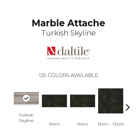
Marble Attache
Turkish Skyline
125
COLORS AVAILABLE
Turkish
Skyline
Nero
Nero
Nero - 12x24
N