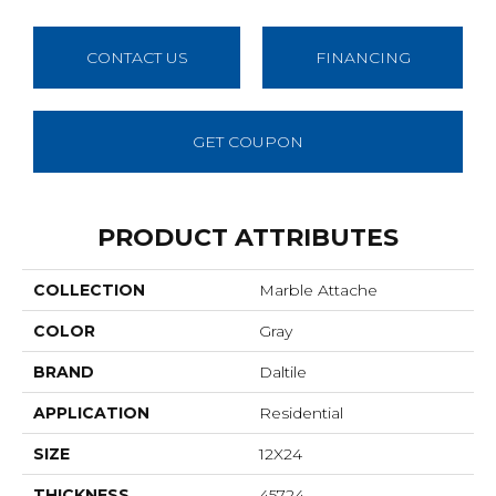
CONTACT US
FINANCING
GET COUPON
PRODUCT ATTRIBUTES
COLLECTION
Marble Attache
COLOR
Gray
BRAND
Daltile
APPLICATION
Residential
SIZE
12X24
THICKNESS
45724