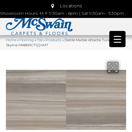
Locations
Showroom Hours: M-F 9:30am - 6pm | Sat 9:30am - 5:30pm
Home
»
Flooring
»
Tile
»
Products
»
Daltile Marble Attache Turkish
Skyline MA86RCT1224MT