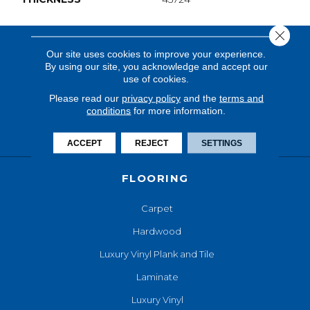
Close 
Our site uses cookies to improve your experience.
By using our site, you acknowledge and accept our
use of cookies.
Please read our
privacy policy
and the
terms and
conditions
for more information.
ACCEPT
REJECT
SETTINGS
FLOORING
Carpet
Hardwood
Luxury Vinyl Plank and Tile
Laminate
Luxury Vinyl