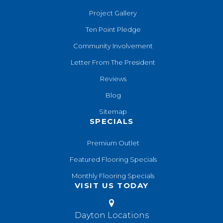
Project Gallery
Ten Point Pledge
Community Involvement
Letter From The President
Reviews
Blog
Sitemap
SPECIALS
Premium Outlet
Featured Flooring Specials
Monthly Flooring Specials
VISIT US TODAY
Dayton Locations