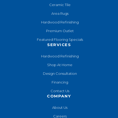
Ceramic Tile
Area Rugs
Hardwood Refinishing
Premium Outlet
Featured Flooring Specials
SERVICES
Hardwood Refinishing
Shop At Home
Design Consultation
Financing
Contact Us
COMPANY
About Us
Careers