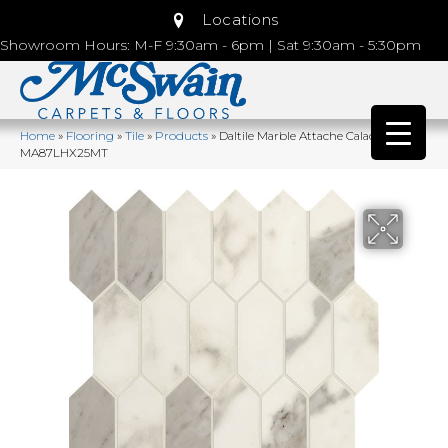
Locations
Showroom Hours: M-F 9:30am - 6pm | Sat 9:30am - 5:30pm
Home
»
Flooring
»
Tile
»
Products
»
Daltile Marble Attache Calacatta
MA87LHX25MT