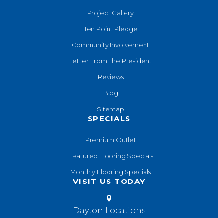
Project Gallery
Ten Point Pledge
Community Involvement
Letter From The President
Reviews
Blog
Sitemap
SPECIALS
Premium Outlet
Featured Flooring Specials
Monthly Flooring Specials
VISIT US TODAY
Dayton Locations