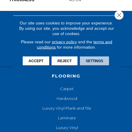
Close 
Our site uses cookies to improve your experience.
By using our site, you acknowledge and accept our
use of cookies.
Please read our
privacy policy
and the
terms and
conditions
for more information.
ACCEPT
REJECT
SETTINGS
FLOORING
Carpet
Hardwood
Luxury Vinyl Plank and Tile
Laminate
Luxury Vinyl