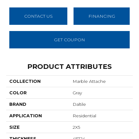
CONTACT US
FINANCING
GET COUPON
PRODUCT ATTRIBUTES
COLLECTION
Marble Attache
COLOR
Gray
BRAND
Daltile
APPLICATION
Residential
SIZE
2X5
THICKNESS
45724