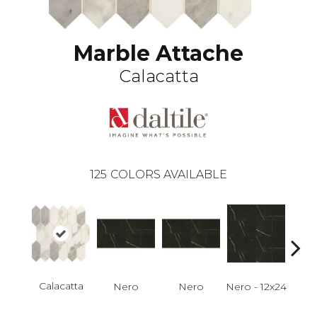
Marble Attache
Calacatta
125
COLORS AVAILABLE
Calacatta
Nero
Nero
Nero - 12x24
N