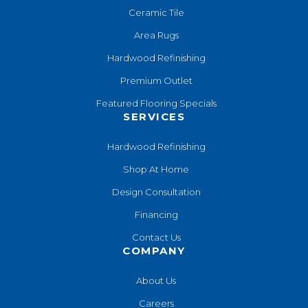
Ceramic Tile
Area Rugs
Hardwood Refinishing
Premium Outlet
Featured Flooring Specials
SERVICES
Hardwood Refinishing
Shop At Home
Design Consultation
Financing
Contact Us
COMPANY
About Us
Careers