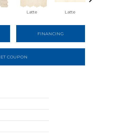
Latte
Latte
Latte
FINANCING
ET COUPON