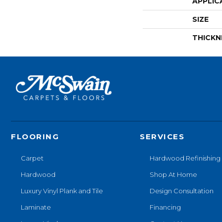
APPLIC
SIZE
THICKN
FLOORING
SERVICES
Carpet
Hardwood Refinishing
Hardwood
Shop At Home
Luxury Vinyl Plank and Tile
Design Consultation
Laminate
Financing