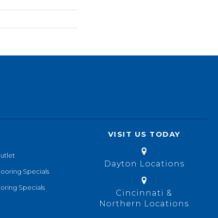
VISIT US TODAY
utlet
Dayton Locations
looring Specials
oring Specials
Cincinnati &
Northern Locations