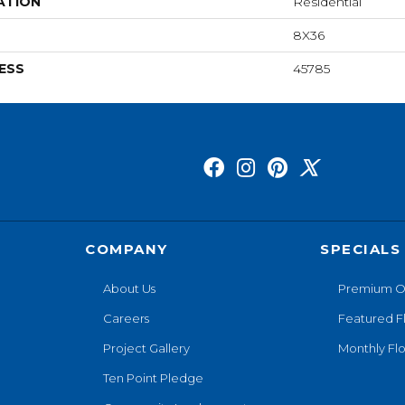
ATION
Residential
8X36
ESS
45785
COMPANY
SPECIALS
About Us
Premium O
Careers
Featured F
Project Gallery
Monthly Flo
Ten Point Pledge