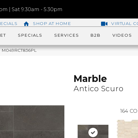
m | Sat 9:30am - 5:30pm
ECIALS
SHOP AT HOME
VIRTUAL C
ET
SPECIALS
SERVICES
B2B
VIDEOS
uro M049RCT836PL
Marble
Antico Scuro
164
CO