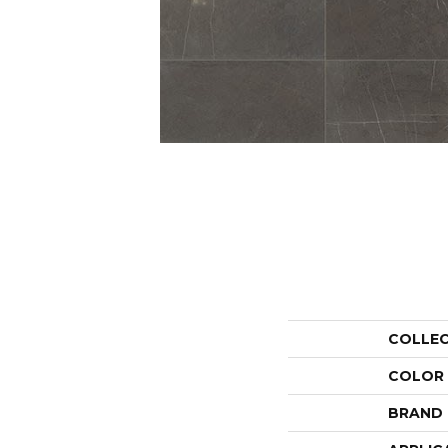
COLLE
COLOR
BRAND