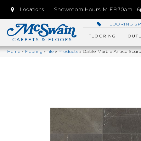
Locations
Showroom Hours: M-F 9:30am - 6p
FLOORING SP
FLOORING
OUTL
Home
»
Flooring
»
Tile
»
Products
»
Daltile Marble Antico Sc