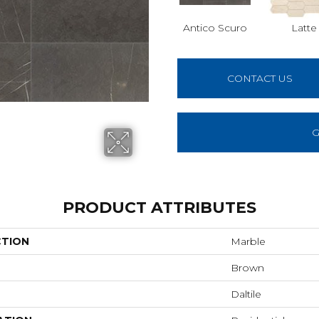
Antico Scuro
Latte
CONTACT US
G
PRODUCT ATTRIBUTES
CTION
Marble
Brown
Daltile