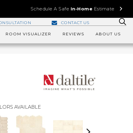
Schedule A Safe
In-Home
Estimate
ONSULTATION
CONTACT US
ROOM VISUALIZER
REVIEWS
ABOUT US
LORS AVAILABLE