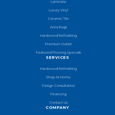
Laminate
Luxury Vinyl
Ceramic Tile
Area Rugs
Hardwood Refinishing
Premium Outlet
Featured Flooring Specials
SERVICES
Hardwood Refinishing
Shop At Home
Design Consultation
Financing
Contact Us
COMPANY