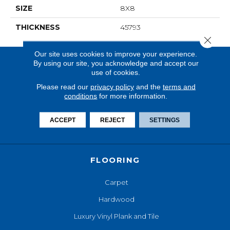
SIZE
8X8
THICKNESS
45793
Close 
Our site uses cookies to improve your experience.
By using our site, you acknowledge and accept our
use of cookies.
Please read our
privacy policy
and the
terms and
conditions
for more information.
ACCEPT
REJECT
SETTINGS
FLOORING
Carpet
Hardwood
Luxury Vinyl Plank and Tile