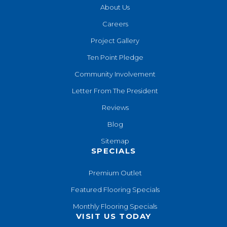
About Us
Careers
Project Gallery
Ten Point Pledge
Community Involvement
Letter From The President
Reviews
Blog
Sitemap
SPECIALS
Premium Outlet
Featured Flooring Specials
Monthly Flooring Specials
VISIT US TODAY