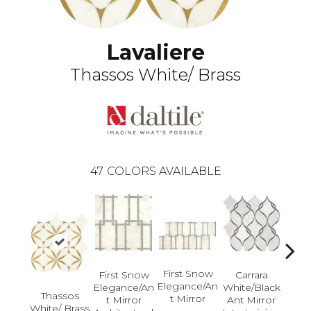
Lavaliere
Thassos White/ Brass
47
COLORS AVAILABLE
First Snow
First Snow
Carrara
Elegance/An
Elegance/An
White/Black
Ca
Thassos
T Mirror
T Mirror
Ant Mirror
Whit
White/ Brass