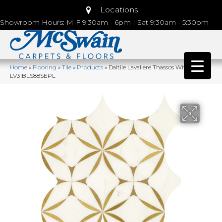
Locations
Showroom Hours: M-F 9:30am - 6pm | Sat 9:30am - 5:30pm
Home
»
Flooring
»
Tile
»
Products
»
Daltile Lavaliere Thassos White/ Brass
LV31BLS88SEPL