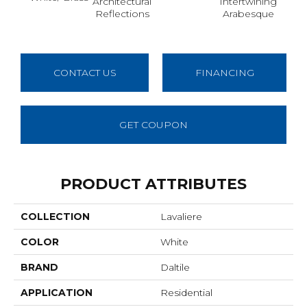
Architectural
Intertwining
Ant 
Reflections
Arabesque
CONTACT US
FINANCING
GET COUPON
PRODUCT ATTRIBUTES
COLLECTION
Lavaliere
COLOR
White
BRAND
Daltile
APPLICATION
Residential