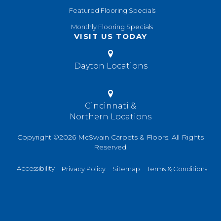
Featured Flooring Specials
Monthly Flooring Specials
VISIT US TODAY
Dayton Locations
Cincinnati &
Northern Locations
Copyright ©2026 McSwain Carpets & Floors. All Rights
Reserved.
Accessibility
Privacy Policy
Sitemap
Terms & Conditions