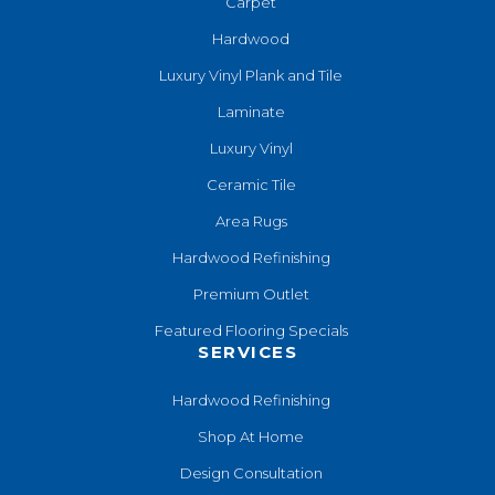
Carpet
Hardwood
Luxury Vinyl Plank and Tile
Laminate
Luxury Vinyl
Ceramic Tile
Area Rugs
Hardwood Refinishing
Premium Outlet
Featured Flooring Specials
SERVICES
Hardwood Refinishing
Shop At Home
Design Consultation