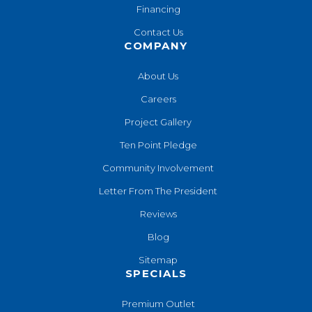
Financing
Contact Us
COMPANY
About Us
Careers
Project Gallery
Ten Point Pledge
Community Involvement
Letter From The President
Reviews
Blog
Sitemap
SPECIALS
Premium Outlet