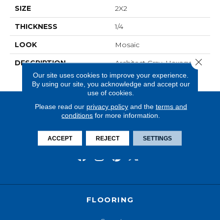
SIZE
2X2
THICKNESS
1/4
LOOK
Mosaic
Close 
DESCRIPTION
Architect Gray, Hexagon,
2X2, Matte
Our site uses cookies to improve your experience.
By using our site, you acknowledge and accept our
use of cookies.
Please read our
privacy policy
and the
terms and
conditions
for more information.
ACCEPT
REJECT
SETTINGS
FLOORING