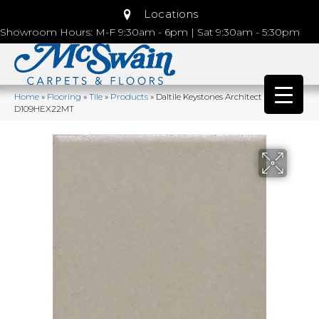
Locations
Showroom Hours: M-F 9:30am - 6pm | Sat 9:30am - 5:30pm
Home
»
Flooring
»
Tile
»
Products
»
Daltile Keystones Architect Gray
D109HEX22MT