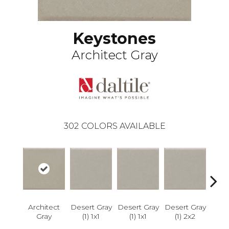
Keystones
Architect Gray
302
COLORS AVAILABLE
Dese
Architect
Desert Gray
Desert Gray
Desert Gray
Gray
(1) 1x1
(1) 1x1
(1) 2x2