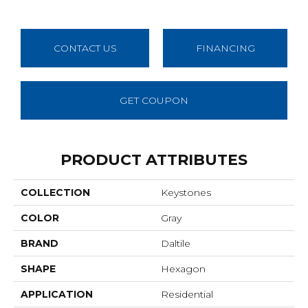
CONTACT US
FINANCING
GET COUPON
PRODUCT ATTRIBUTES
COLLECTION
Keystones
COLOR
Gray
BRAND
Daltile
SHAPE
Hexagon
APPLICATION
Residential