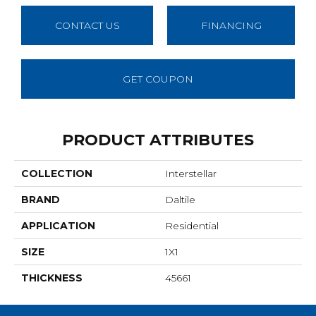
CONTACT US
FINANCING
GET COUPON
PRODUCT ATTRIBUTES
COLLECTION
Interstellar
BRAND
Daltile
APPLICATION
Residential
SIZE
1X1
THICKNESS
45661