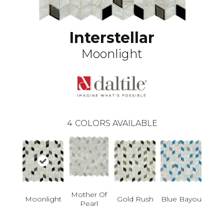
Interstellar
Moonlight
4
COLORS AVAILABLE
Mother Of
Moonlight
Blue Bayou
Gold Rush
Pearl