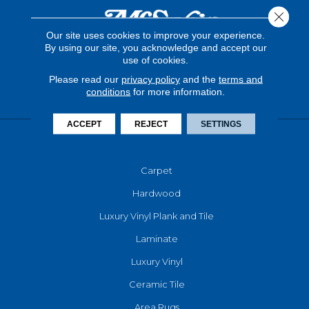
Close 
Our site uses cookies to improve your experience.
By using our site, you acknowledge and accept our
use of cookies.
Please read our
privacy policy
and the
terms and
conditions
for more information.
ACCEPT
REJECT
SETTINGS
FLOORING
Carpet
Hardwood
Luxury Vinyl Plank and Tile
Laminate
Luxury Vinyl
Ceramic Tile
Area Rugs