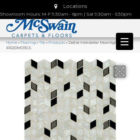
Locations
Showroom Hours: M-F 9:30am - 6pm | Sat 9:30am - 5:30pm
Home
»
Flooring
»
Tile
»
Products
»
Daltile Interstellar Moonlight
IR02DMD11GS