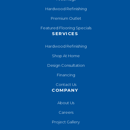
Hardwood Refinishing
Premium Outlet
Featured Flooring Specials
SERVICES
Hardwood Refinishing
Shop At Home
Design Consultation
Financing
Contact Us
COMPANY
About Us
Careers
Project Gallery