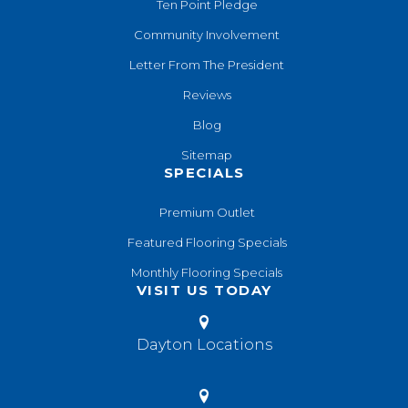
Ten Point Pledge
Community Involvement
Letter From The President
Reviews
Blog
Sitemap
SPECIALS
Premium Outlet
Featured Flooring Specials
Monthly Flooring Specials
VISIT US TODAY
Dayton Locations