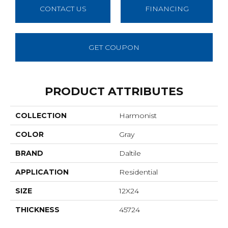
CONTACT US
FINANCING
GET COUPON
PRODUCT ATTRIBUTES
COLLECTION
Harmonist
COLOR
Gray
BRAND
Daltile
APPLICATION
Residential
SIZE
12X24
THICKNESS
45724