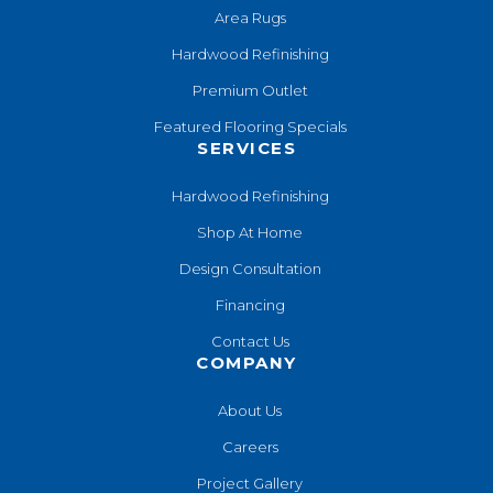
Area Rugs
Hardwood Refinishing
Premium Outlet
Featured Flooring Specials
SERVICES
Hardwood Refinishing
Shop At Home
Design Consultation
Financing
Contact Us
COMPANY
About Us
Careers
Project Gallery