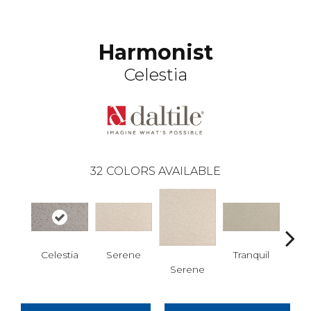
Harmonist
Celestia
32
COLORS AVAILABLE
Celestia
Serene
Tranquil
Serene
Tra