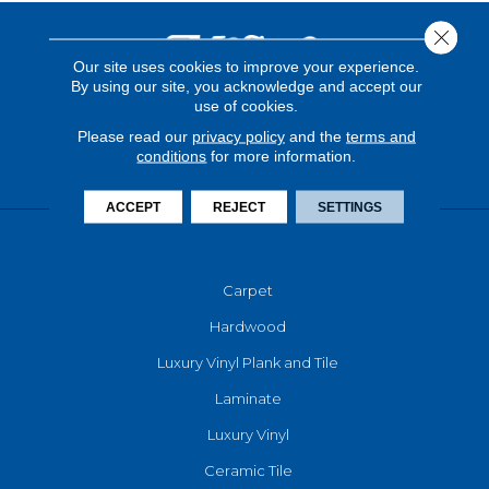
Close 
Our site uses cookies to improve your experience.
By using our site, you acknowledge and accept our
use of cookies.
Please read our
privacy policy
and the
terms and
conditions
for more information.
ACCEPT
REJECT
SETTINGS
FLOORING
Carpet
Hardwood
Luxury Vinyl Plank and Tile
Laminate
Luxury Vinyl
Ceramic Tile