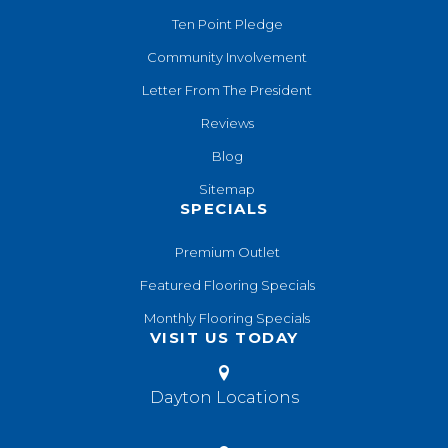
Ten Point Pledge
Community Involvement
Letter From The President
Reviews
Blog
Sitemap
SPECIALS
Premium Outlet
Featured Flooring Specials
Monthly Flooring Specials
VISIT US TODAY
Dayton Locations