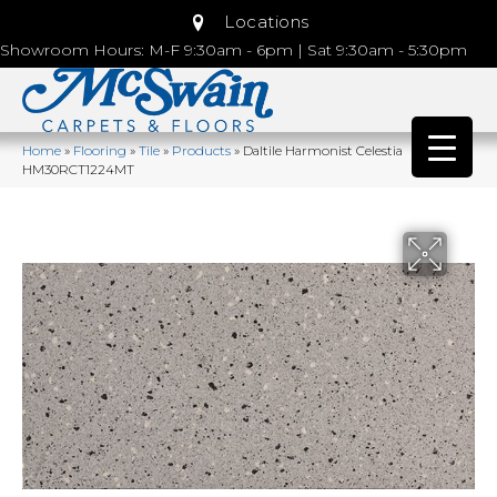
Locations
Showroom Hours: M-F 9:30am - 6pm | Sat 9:30am - 5:30pm
Home
»
Flooring
»
Tile
»
Products
»
Daltile Harmonist Celestia
HM30RCT1224MT