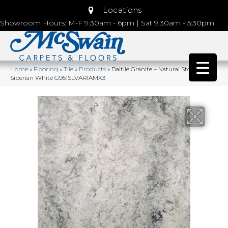
Locations
Showroom Hours: M-F 9:30am - 6pm | Sat 9:30am - 5:30pm
Home
»
Flooring
»
Tile
»
Products
»
Daltile Granite – Natural Stone Slab
Siberian White G951SLVARIAMX3