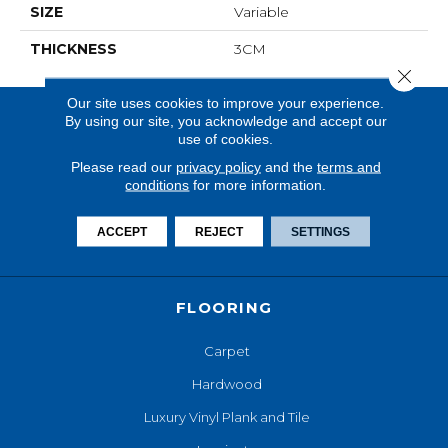
SIZE
Variable
THICKNESS
3CM
Close 
Our site uses cookies to improve your experience.
By using our site, you acknowledge and accept our
use of cookies.
Please read our
privacy policy
and the
terms and
conditions
for more information.
ACCEPT
REJECT
SETTINGS
FLOORING
Carpet
Hardwood
Luxury Vinyl Plank and Tile