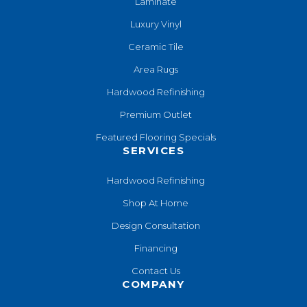
Laminate
Luxury Vinyl
Ceramic Tile
Area Rugs
Hardwood Refinishing
Premium Outlet
Featured Flooring Specials
SERVICES
Hardwood Refinishing
Shop At Home
Design Consultation
Financing
Contact Us
COMPANY