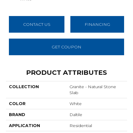
CONTACT US
FINANCING
GET COUPON
PRODUCT ATTRIBUTES
COLLECTION
Granite - Natural Stone
Slab
COLOR
White
BRAND
Daltile
APPLICATION
Residential