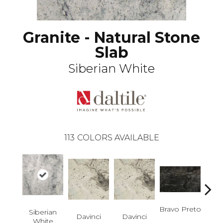
Granite - Natural Stone
Slab
Siberian White
113
COLORS AVAILABLE
Bravo Preto
Brav
Siberian
Davinci
Davinci
White