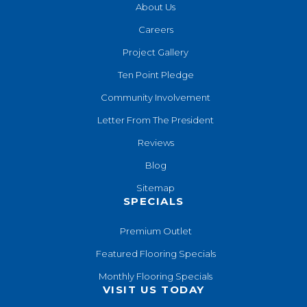
About Us
Careers
Project Gallery
Ten Point Pledge
Community Involvement
Letter From The President
Reviews
Blog
Sitemap
SPECIALS
Premium Outlet
Featured Flooring Specials
Monthly Flooring Specials
VISIT US TODAY