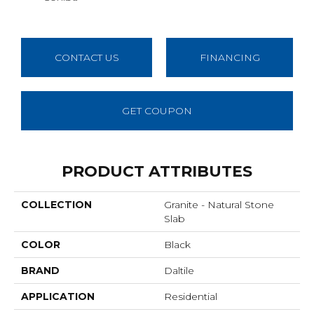
CONTACT US
FINANCING
GET COUPON
PRODUCT ATTRIBUTES
COLLECTION
Granite - Natural Stone
Slab
COLOR
Black
BRAND
Daltile
APPLICATION
Residential