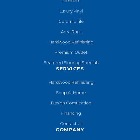
Laminate
Luxury Vinyl
Ceramic Tile
Area Rugs
Hardwood Refinishing
Premium Outlet
Featured Flooring Specials
SERVICES
Hardwood Refinishing
Shop At Home
Design Consultation
Financing
Contact Us
COMPANY