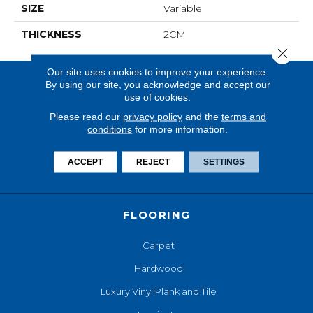
SIZE
Variable
THICKNESS
2CM
Close 
Our site uses cookies to improve your experience.
By using our site, you acknowledge and accept our
use of cookies.
Please read our
privacy policy
and the
terms and
conditions
for more information.
ACCEPT
REJECT
SETTINGS
FLOORING
Carpet
Hardwood
Luxury Vinyl Plank and Tile