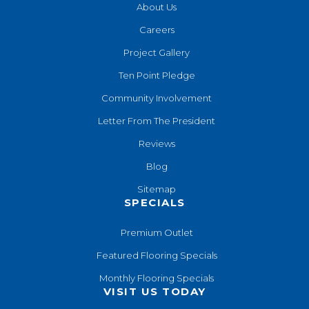
About Us
Careers
Project Gallery
Ten Point Pledge
Community Involvement
Letter From The President
Reviews
Blog
Sitemap
SPECIALS
Premium Outlet
Featured Flooring Specials
Monthly Flooring Specials
VISIT US TODAY