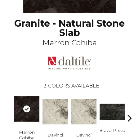
Granite - Natural Stone
Slab
Marron Cohiba
113
COLORS AVAILABLE
Bravo Preto
Brav
Marron
Davinci
Davinci
Cohiba