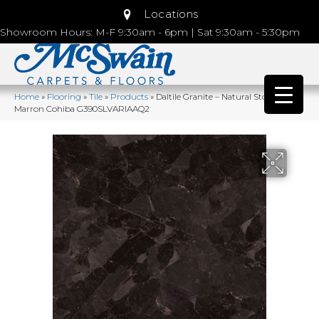
Locations
Showroom Hours: M-F 9:30am - 6pm | Sat 9:30am - 5:30pm
Home
»
Flooring
»
Tile
»
Products
»
Daltile Granite – Natural Stone Slab
Marron Cohiba G390SLVARIAAQ2