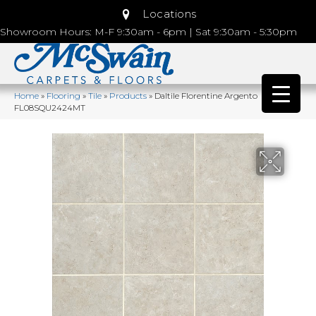
Locations
Showroom Hours: M-F 9:30am - 6pm | Sat 9:30am - 5:30pm
Home
»
Flooring
»
Tile
»
Products
»
Daltile Florentine Argento
FL08SQU2424MT