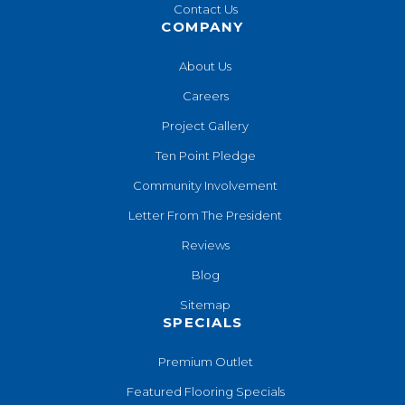
Contact Us
COMPANY
About Us
Careers
Project Gallery
Ten Point Pledge
Community Involvement
Letter From The President
Reviews
Blog
Sitemap
SPECIALS
Premium Outlet
Featured Flooring Specials