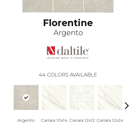
Florentine
Argento
44
COLORS AVAILABLE
Argento
Carrara 10x14
Carrara 12x12
Carrara 12x24
Carra