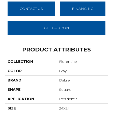
CONTACT US
FINANCING
GET COUPON
PRODUCT ATTRIBUTES
COLLECTION
Florentine
COLOR
Gray
BRAND
Daltile
SHAPE
Square
APPLICATION
Residential
SIZE
24X24