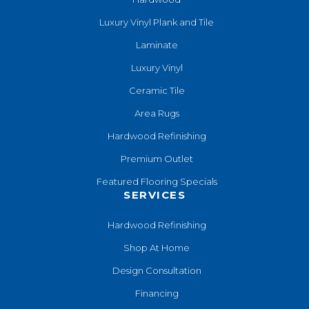
Luxury Vinyl Plank and Tile
Laminate
Luxury Vinyl
Ceramic Tile
Area Rugs
Hardwood Refinishing
Premium Outlet
Featured Flooring Specials
SERVICES
Hardwood Refinishing
Shop At Home
Design Consultation
Financing