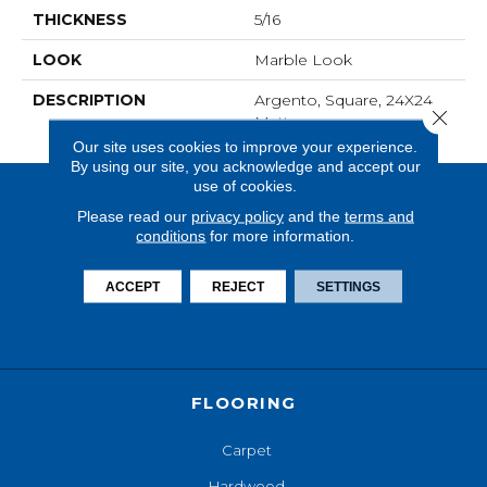
THICKNESS
5/16
LOOK
Marble Look
DESCRIPTION
Argento, Square, 24X24,
Close 
Matte
Our site uses cookies to improve your experience.
By using our site, you acknowledge and accept our
use of cookies.
Please read our
privacy policy
and the
terms and
conditions
for more information.
ACCEPT
REJECT
SETTINGS
FLOORING
Carpet
Hardwood