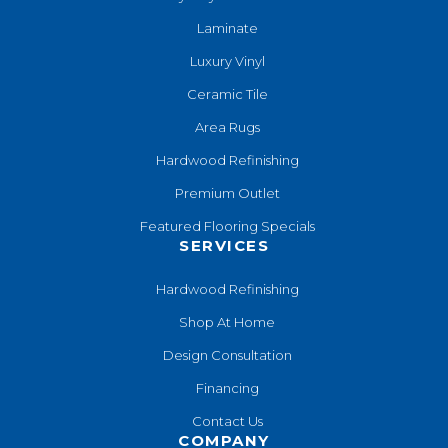
Laminate
Luxury Vinyl
Ceramic Tile
Area Rugs
Hardwood Refinishing
Premium Outlet
Featured Flooring Specials
SERVICES
Hardwood Refinishing
Shop At Home
Design Consultation
Financing
Contact Us
COMPANY