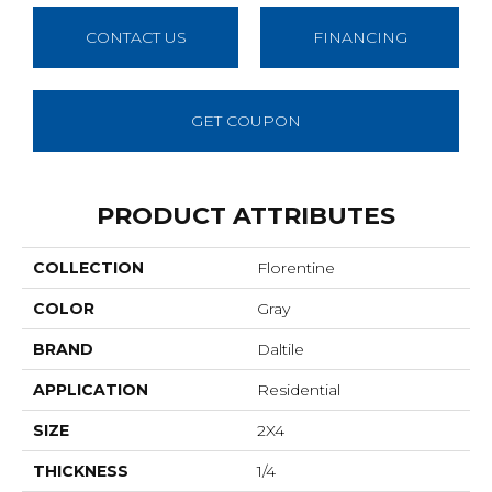
CONTACT US
FINANCING
GET COUPON
PRODUCT ATTRIBUTES
COLLECTION
Florentine
COLOR
Gray
BRAND
Daltile
APPLICATION
Residential
SIZE
2X4
THICKNESS
1/4