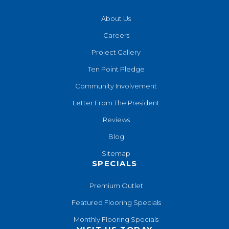
About Us
Careers
Project Gallery
Ten Point Pledge
Community Involvement
Letter From The President
Reviews
Blog
Sitemap
SPECIALS
Premium Outlet
Featured Flooring Specials
Monthly Flooring Specials