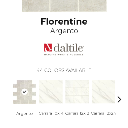
Florentine
Argento
44
COLORS AVAILABLE
Carrara 10x14
Carrara 12x12
Carrara 12x24
Carra
Argento