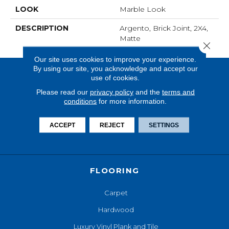
LOOK
Marble Look
DESCRIPTION
Argento, Brick Joint, 2X4,
Matte
Close 
Our site uses cookies to improve your experience.
By using our site, you acknowledge and accept our
use of cookies.
Please read our
privacy policy
and the
terms and
conditions
for more information.
ACCEPT
REJECT
SETTINGS
FLOORING
Carpet
Hardwood
Luxury Vinyl Plank and Tile