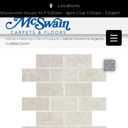
Locations
Showroom Hours: M-F 9:30am - 6pm | Sat 9:30am - 5:30pm
Home
»
Flooring
»
Tile
»
Products
»
Daltile Florentine Argento
FL08BKJ24MT