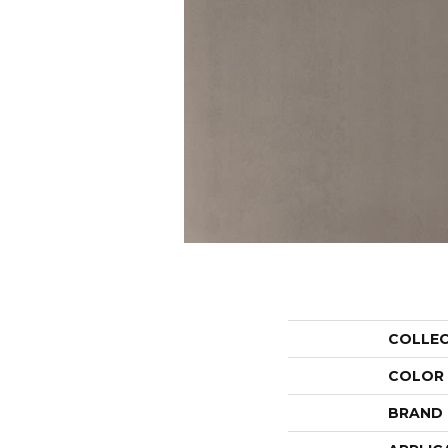
COLLE
COLOR
BRAND