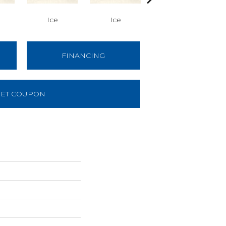
Ice
Ice
Ice
FINANCING
ET COUPON