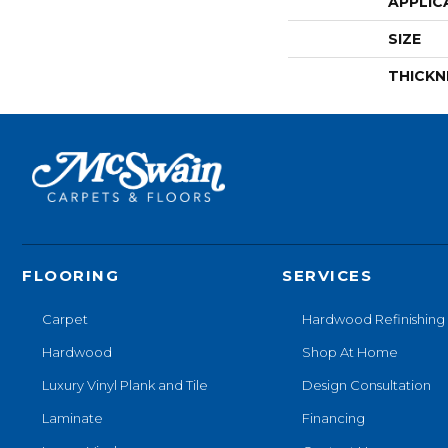
APPLIC
SIZE
THICKN
FLOORING
SERVICES
Carpet
Hardwood Refinishing
Hardwood
Shop At Home
Luxury Vinyl Plank and Tile
Design Consultation
Laminate
Financing