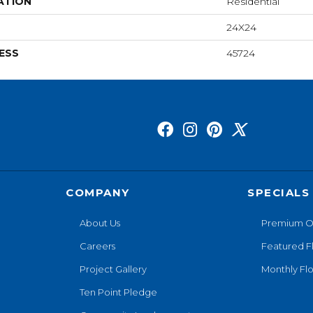
ATION
Residential
24X24
ESS
45724
COMPANY
SPECIALS
About Us
Premium O
Careers
Featured F
Project Gallery
Monthly Flo
Ten Point Pledge