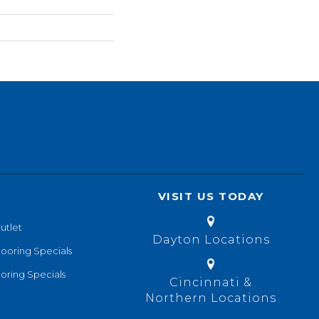
VISIT US TODAY
utlet
Dayton Locations
looring Specials
oring Specials
Cincinnati &
Northern Locations