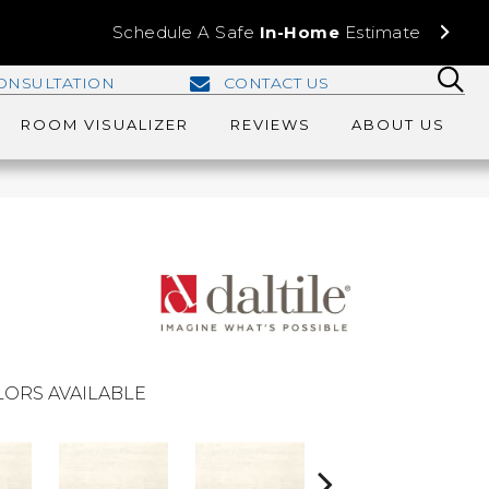
Schedule A Safe
In-Home
Estimate
ONSULTATION
CONTACT US
ROOM VISUALIZER
REVIEWS
ABOUT US
ORS AVAILABLE