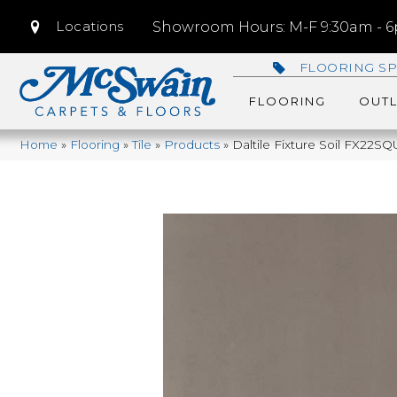
Locations
Showroom Hours: M-F 9:30am - 6p
FLOORING SP
FLOORING
OUTL
Home
»
Flooring
»
Tile
»
Products
»
Daltile Fixture Soil FX22S