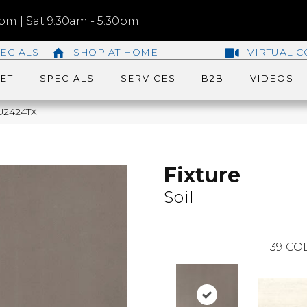
m | Sat 9:30am - 5:30pm
ECIALS
SHOP AT HOME
VIRTUAL C
ET
SPECIALS
SERVICES
B2B
VIDEOS
QU2424TX
Fixture
Soil
39
COL