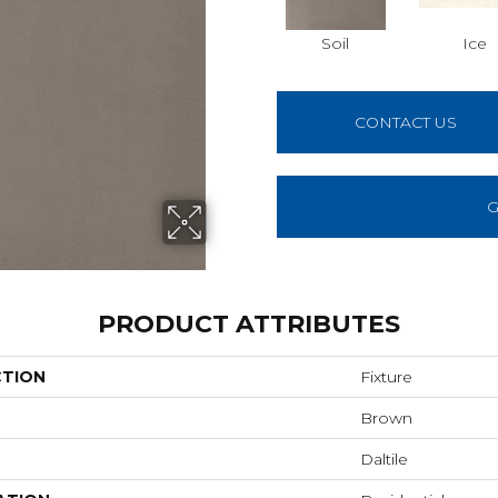
Soil
Ice
CONTACT US
G
PRODUCT ATTRIBUTES
CTION
Fixture
Brown
Daltile