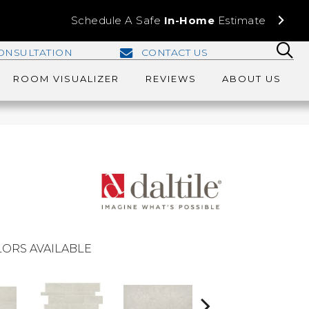
Schedule A Safe
In-Home
Estimate
ONSULTATION
CONTACT US
ROOM VISUALIZER
REVIEWS
ABOUT US
ORS AVAILABLE