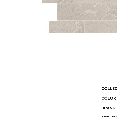
COLLE
COLOR
BRAND