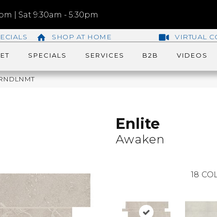
m | Sat 9:30am - 5:30pm
ECIALS
SHOP AT HOME
VIRTUAL C
ET
SPECIALS
SERVICES
B2B
VIDEOS
L61RNDLNMT
Enlite
Awaken
18
COL