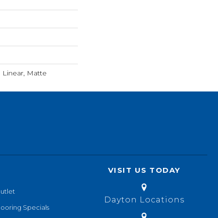
Linear, Matte
VISIT US TODAY
utlet
Dayton Locations
looring Specials