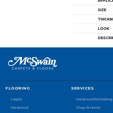
APPLIC
SIZE
THICKN
LOOK
DESCRI
FLOORING
SERVICES
Carpet
Hardwood Refinishing
Hardwood
Shop At Home