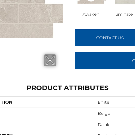
Awaken
Illuminate 
CONTACT US
G
PRODUCT ATTRIBUTES
CTION
Enlite
Beige
Daltile