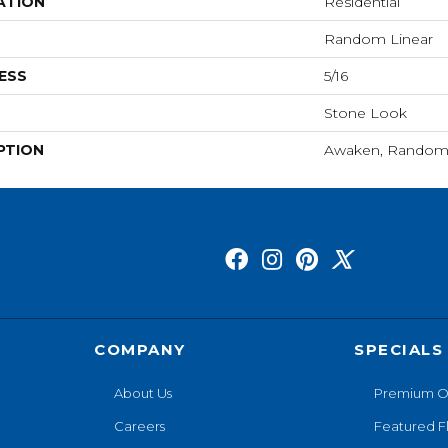
ATION
Residential
Random Linear
ESS
5/16
Stone Look
PTION
Awaken, Random 
COMPANY
SPECIALS
About Us
Premium O
Careers
Featured F