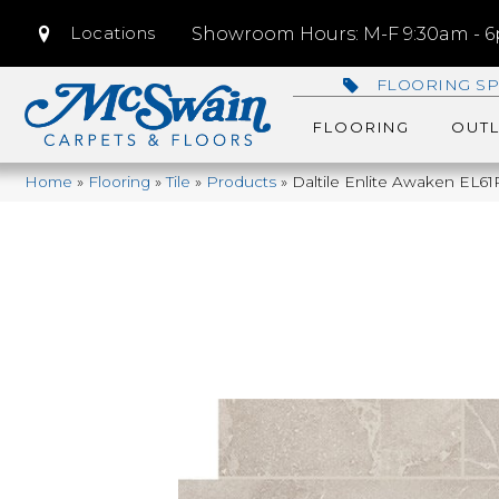
Locations
Showroom Hours: M-F 9:30am - 6p
FLOORING SP
FLOORING
OUTL
Home
»
Flooring
»
Tile
»
Products
»
Daltile Enlite Awaken E