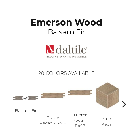
Emerson Wood
Balsam Fir
28
COLORS AVAILABLE
Bu
Balsam Fir
P
Butter
Butter
Butter
Pecan -
Pecan - 6x48
Pecan
8x48