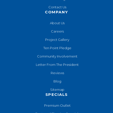
Contact Us
COMPANY
About Us
Careers
Project Gallery
Ten Point Pledge
Community Involvement
Letter From The President
Reviews
Blog
Sitemap
SPECIALS
Premium Outlet