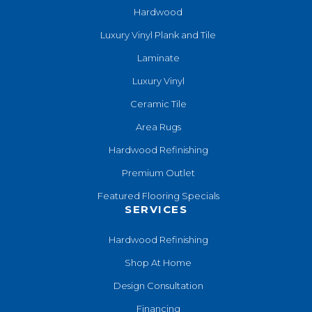
Hardwood
Luxury Vinyl Plank and Tile
Laminate
Luxury Vinyl
Ceramic Tile
Area Rugs
Hardwood Refinishing
Premium Outlet
Featured Flooring Specials
SERVICES
Hardwood Refinishing
Shop At Home
Design Consultation
Financing