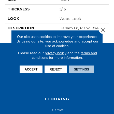
THICKNESS
5/16
LOOK
Wood Look
DESCRIPTION
Balsam Fir, Plank, 8X48,
Close 
Matte
Our site uses cookies to improve your experience.
By using our site, you acknowledge and accept our
use of cookies.
Please read our
privacy policy
and the
terms and
conditions
for more information.
ACCEPT
REJECT
SETTINGS
FLOORING
Carpet