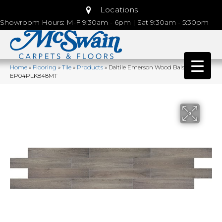
Locations
Showroom Hours: M-F 9:30am - 6pm | Sat 9:30am - 5:30pm
Home
»
Flooring
»
Tile
»
Products
»
Daltile Emerson Wood Balsam Fir
EP04PLK848MT