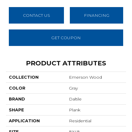
CONTACT US
FINANCING
GET COUPON
PRODUCT ATTRIBUTES
COLLECTION
Emerson Wood
COLOR
Gray
BRAND
Daltile
SHAPE
Plank
APPLICATION
Residential
SIZE
8X48