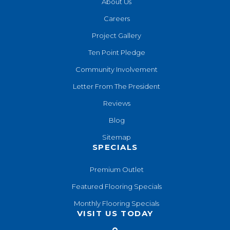
About Us
Careers
Project Gallery
Ten Point Pledge
Community Involvement
Letter From The President
Reviews
Blog
Sitemap
SPECIALS
Premium Outlet
Featured Flooring Specials
Monthly Flooring Specials
VISIT US TODAY