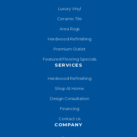
Luxury Vinyl
Ceramic Tile
Area Rugs
Hardwood Refinishing
Premium Outlet
Featured Flooring Specials
SERVICES
Hardwood Refinishing
Shop At Home
Design Consultation
Financing
Contact Us
COMPANY