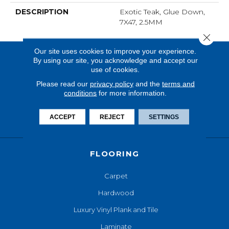
DESCRIPTION
Exotic Teak, Glue Down,
7X47, 2.5MM
Close 
Our site uses cookies to improve your experience.
By using our site, you acknowledge and accept our
use of cookies.
Please read our
privacy policy
and the
terms and
conditions
for more information.
ACCEPT
REJECT
SETTINGS
FLOORING
Carpet
Hardwood
Luxury Vinyl Plank and Tile
Laminate