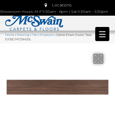
Locations
Showroom Hours: M-F 9:30am - 6pm | Sat 9:30am - 5:30pm
Home
»
Flooring
»
Tile
»
Products
»
Daltile Elixen Exotic Teak
EX35G74725M20L