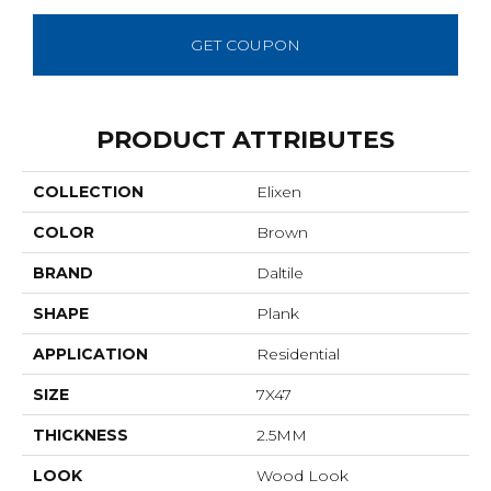
GET COUPON
PRODUCT ATTRIBUTES
COLLECTION
Elixen
COLOR
Brown
BRAND
Daltile
SHAPE
Plank
APPLICATION
Residential
SIZE
7X47
THICKNESS
2.5MM
LOOK
Wood Look