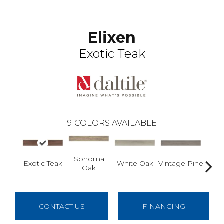
Elixen
Exotic Teak
9
COLORS AVAILABLE
Sonoma
Vintage Pine
As
Exotic Teak
White Oak
Oak
CONTACT US
FINANCING