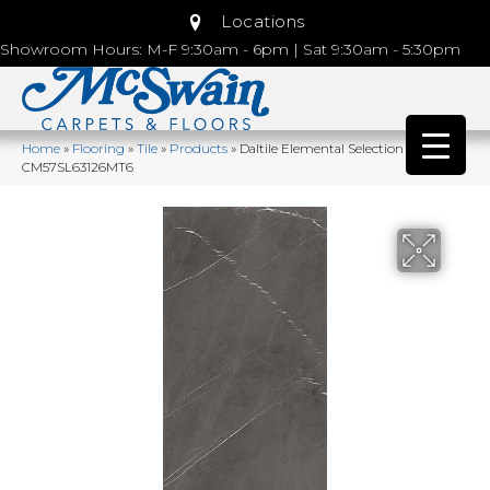
Locations
Showroom Hours: M-F 9:30am - 6pm | Sat 9:30am - 5:30pm
Home
»
Flooring
»
Tile
»
Products
»
Daltile Elemental Selection Sunstone
CM57SL63126MT6