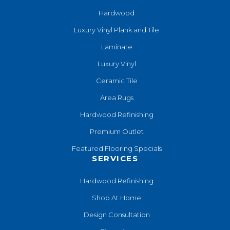
Hardwood
Luxury Vinyl Plank and Tile
Laminate
Luxury Vinyl
Ceramic Tile
Area Rugs
Hardwood Refinishing
Premium Outlet
Featured Flooring Specials
SERVICES
Hardwood Refinishing
Shop At Home
Design Consultation