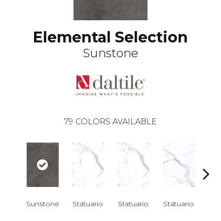
Elemental Selection
Sunstone
79
COLORS AVAILABLE
Sunstone
Statuario
Statuario
Statuario
Sta