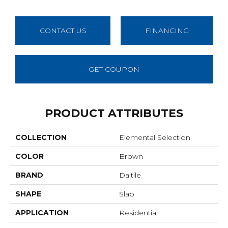
CONTACT US
FINANCING
GET COUPON
PRODUCT ATTRIBUTES
COLLECTION
Elemental Selection
COLOR
Brown
BRAND
Daltile
SHAPE
Slab
APPLICATION
Residential