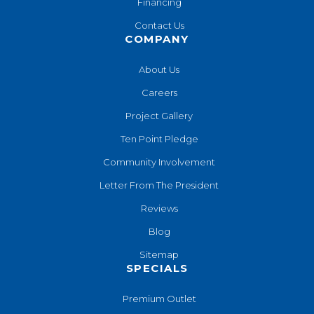
Financing
Contact Us
COMPANY
About Us
Careers
Project Gallery
Ten Point Pledge
Community Involvement
Letter From The President
Reviews
Blog
Sitemap
SPECIALS
Premium Outlet