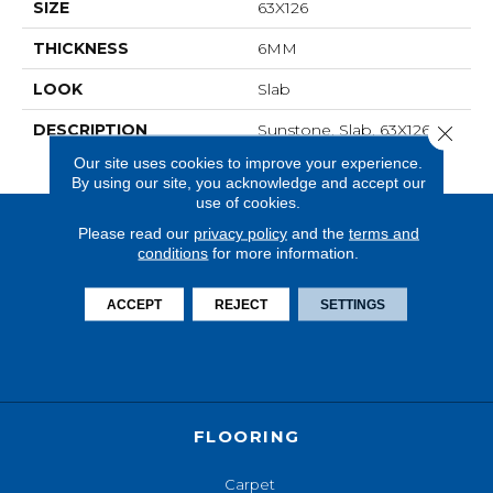
SIZE
63X126
THICKNESS
6MM
LOOK
Slab
DESCRIPTION
Sunstone, Slab, 63X126,
Close 
Matte, 6MM
Our site uses cookies to improve your experience.
By using our site, you acknowledge and accept our
use of cookies.
Please read our
privacy policy
and the
terms and
conditions
for more information.
ACCEPT
REJECT
SETTINGS
FLOORING
Carpet