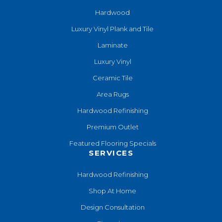
Hardwood
Luxury Vinyl Plank and Tile
Laminate
Luxury Vinyl
Ceramic Tile
Area Rugs
Hardwood Refinishing
Premium Outlet
Featured Flooring Specials
SERVICES
Hardwood Refinishing
Shop At Home
Design Consultation