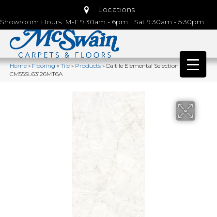
Locations
Showroom Hours: M-F 9:30am - 6pm | Sat 9:30am - 5:30pm
Home
»
Flooring
»
Tile
»
Products
»
Daltile Elemental Selection Opalite
CM55SL63126MT6A