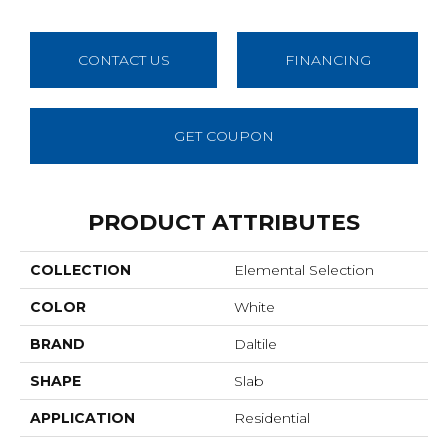
CONTACT US
FINANCING
GET COUPON
PRODUCT ATTRIBUTES
COLLECTION
Elemental Selection
COLOR
White
BRAND
Daltile
SHAPE
Slab
APPLICATION
Residential