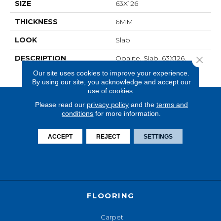
SIZE
63X126
THICKNESS
6MM
LOOK
Slab
DESCRIPTION
Opalite, Slab, 63X126,
Close 
Matte, 6MM, FC1
Our site uses cookies to improve your experience.
By using our site, you acknowledge and accept our
use of cookies.
Please read our
privacy policy
and the
terms and
conditions
for more information.
ACCEPT
REJECT
SETTINGS
FLOORING
Carpet