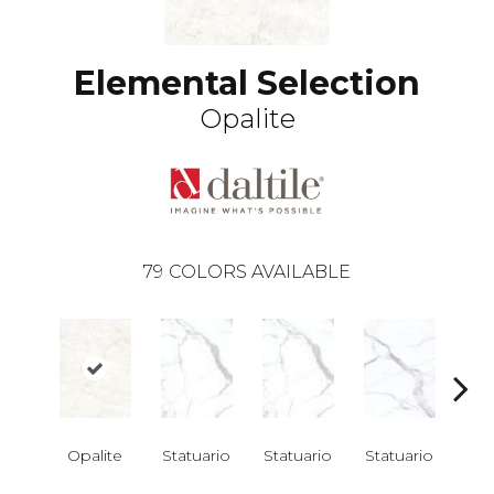
Elemental Selection
Opalite
79
COLORS AVAILABLE
Opalite
Statuario
Statuario
Statuario
Sta