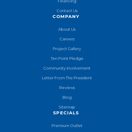
Financing
Contact Us
COMPANY
About Us
Careers
Project Gallery
Ten Point Pledge
Community Involvement
Letter From The President
Reviews
Blog
Sitemap
SPECIALS
Premium Outlet