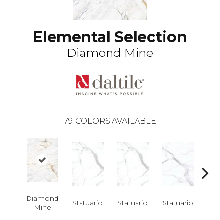
Elemental Selection
Diamond Mine
79
COLORS AVAILABLE
Diamond
Statuario
Statuario
Statuario
Sta
Mine