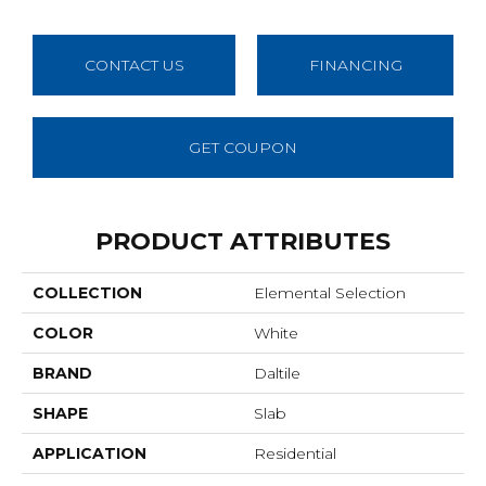
CONTACT US
FINANCING
GET COUPON
PRODUCT ATTRIBUTES
COLLECTION
Elemental Selection
COLOR
White
BRAND
Daltile
SHAPE
Slab
APPLICATION
Residential