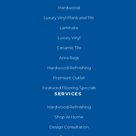
Hardwood
Luxury Vinyl Plank and Tile
Laminate
Luxury Vinyl
Ceramic Tile
Area Rugs
Hardwood Refinishing
Premium Outlet
Featured Flooring Specials
SERVICES
Hardwood Refinishing
Shop At Home
Design Consultation