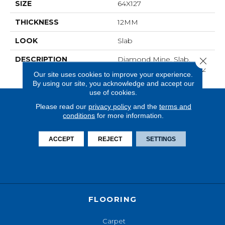
SIZE
64X127
THICKNESS
12MM
LOOK
Slab
DESCRIPTION
Diamond Mine, Slab,
Close 
64X127, Matte, 12MM, FC2
Our site uses cookies to improve your experience.
By using our site, you acknowledge and accept our
use of cookies.
Please read our
privacy policy
and the
terms and
conditions
for more information.
ACCEPT
REJECT
SETTINGS
FLOORING
Carpet