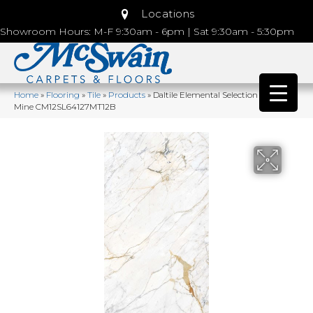
Locations
Showroom Hours: M-F 9:30am - 6pm | Sat 9:30am - 5:30pm
Home
»
Flooring
»
Tile
»
Products
»
Daltile Elemental Selection Diamond
Mine CM12SL64127MT12B