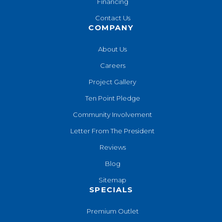
Financing
Contact Us
COMPANY
About Us
Careers
Project Gallery
Ten Point Pledge
Community Involvement
Letter From The President
Reviews
Blog
Sitemap
SPECIALS
Premium Outlet