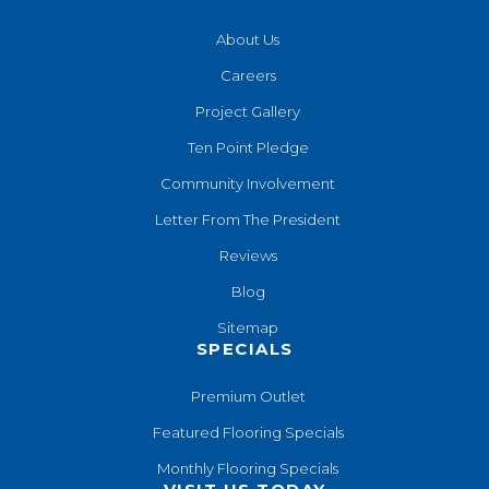
About Us
Careers
Project Gallery
Ten Point Pledge
Community Involvement
Letter From The President
Reviews
Blog
Sitemap
SPECIALS
Premium Outlet
Featured Flooring Specials
Monthly Flooring Specials