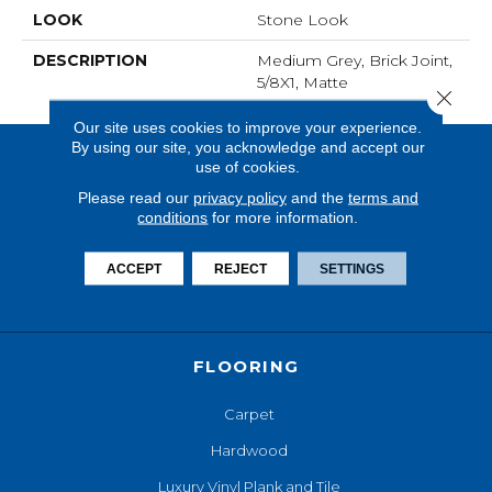
LOOK
Stone Look
DESCRIPTION
Medium Grey, Brick Joint,
5/8X1, Matte
Close 
Our site uses cookies to improve your experience.
By using our site, you acknowledge and accept our
use of cookies.
Please read our
privacy policy
and the
terms and
conditions
for more information.
ACCEPT
REJECT
SETTINGS
FLOORING
Carpet
Hardwood
Luxury Vinyl Plank and Tile