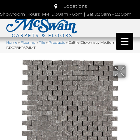
Locations
Showroom Hours: M-F 9:30am - 6pm | Sat 9:30am - 5:30pm
Home
»
Flooring
»
Tile
»
Products
»
Daltile Diplomacy Medium Grey
DP02BKJ5/81MT