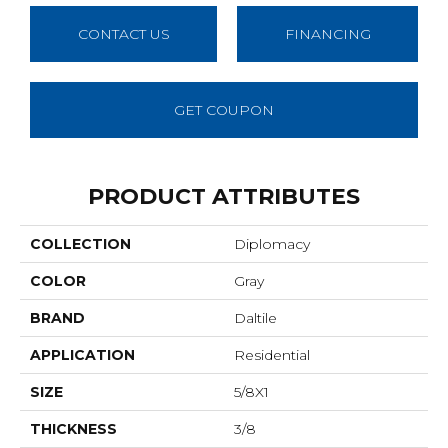
CONTACT US
FINANCING
GET COUPON
PRODUCT ATTRIBUTES
COLLECTION
Diplomacy
COLOR
Gray
BRAND
Daltile
APPLICATION
Residential
SIZE
5/8X1
THICKNESS
3/8