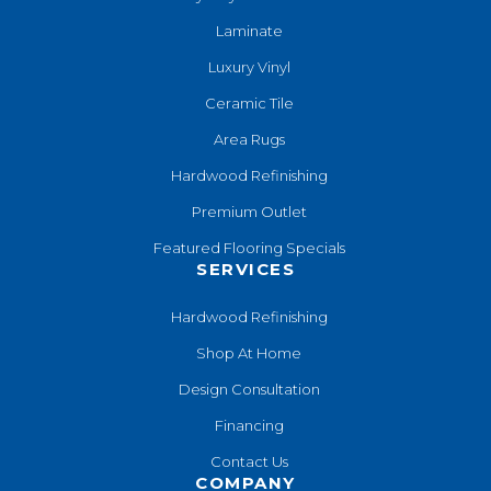
Laminate
Luxury Vinyl
Ceramic Tile
Area Rugs
Hardwood Refinishing
Premium Outlet
Featured Flooring Specials
SERVICES
Hardwood Refinishing
Shop At Home
Design Consultation
Financing
Contact Us
COMPANY