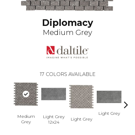
Diplomacy
Medium Grey
17
COLORS AVAILABLE
Light Grey
Ligh
Medium
Light Grey
Light Grey
Grey
12x24