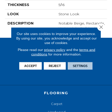
THICKNESS
5/16
LOOK
Stone Look
DESCRIPTION
Notable Beige, Rectangle,
Close 
12X24, Light Polished
Our site uses cookies to improve your experience.
By using our site, you acknowledge and accept our
use of cookies.
Please read our
privacy policy
and the
terms and
conditions
for more information.
ACCEPT
REJECT
SETTINGS
FLOORING
Carpet
Hardwood