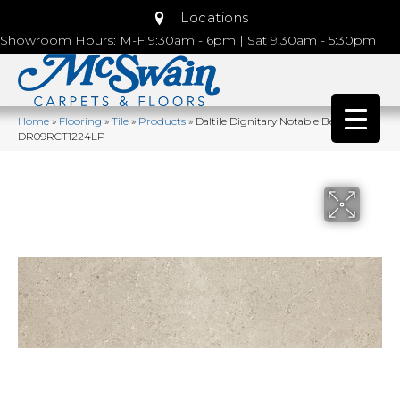
Locations
Showroom Hours: M-F 9:30am - 6pm | Sat 9:30am - 5:30pm
Home
»
Flooring
»
Tile
»
Products
»
Daltile Dignitary Notable Beige
DR09RCT1224LP