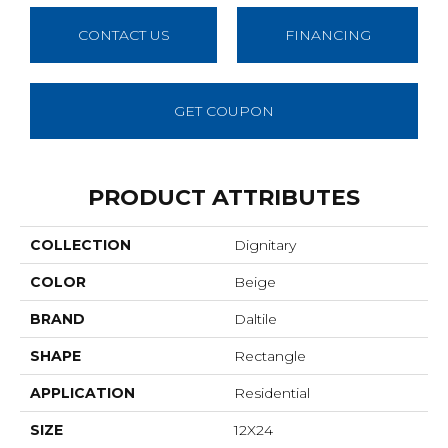
CONTACT US
FINANCING
GET COUPON
PRODUCT ATTRIBUTES
COLLECTION
Dignitary
COLOR
Beige
BRAND
Daltile
SHAPE
Rectangle
APPLICATION
Residential
SIZE
12X24