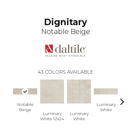
Dignitary
Notable Beige
43
COLORS AVAILABLE
Notable
Luminary
Lum
Beige
White
W
Luminary
Luminary
White 12x24
White