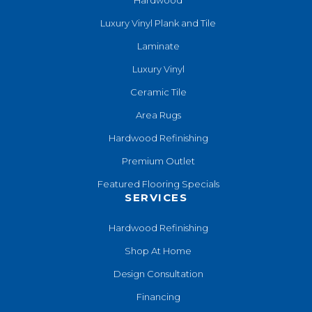
Luxury Vinyl Plank and Tile
Laminate
Luxury Vinyl
Ceramic Tile
Area Rugs
Hardwood Refinishing
Premium Outlet
Featured Flooring Specials
SERVICES
Hardwood Refinishing
Shop At Home
Design Consultation
Financing