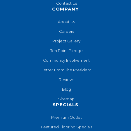
Contact Us
COMPANY
About Us
Careers
Project Gallery
Ten Point Pledge
Community Involvement
Letter From The President
Reviews
Blog
Sitemap
SPECIALS
Premium Outlet
Featured Flooring Specials