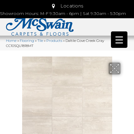
Locations
Showroom Hours: M-F 9:30am - 6pm | Sat 9:30am - 5:30pm
Home
»
Flooring
»
Tile
»
Products
»
Daltile Cove Creek Gray
CC10SQU1818MT