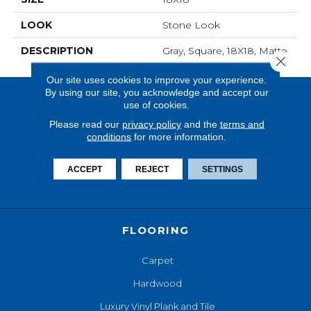
LOOK
Stone Look
DESCRIPTION
Gray, Square, 18X18, Matte
Close 
Our site uses cookies to improve your experience.
By using our site, you acknowledge and accept our
use of cookies.
Please read our
privacy policy
and the
terms and
conditions
for more information.
ACCEPT
REJECT
SETTINGS
FLOORING
Carpet
Hardwood
Luxury Vinyl Plank and Tile