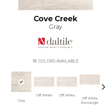
Cove Creek
Gray
18
COLORS AVAILABLE
Off White
Off White
Off
Off White
Gray
Straig
Rectangle