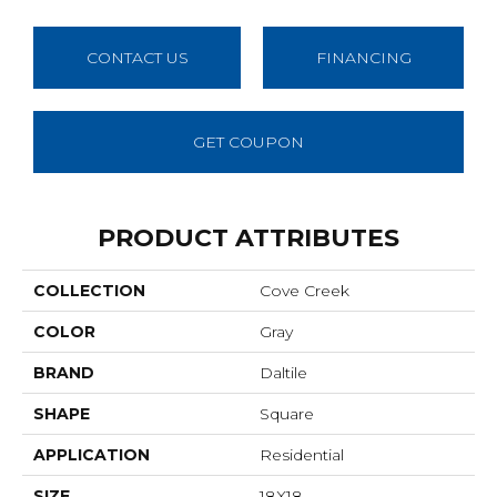
CONTACT US
FINANCING
GET COUPON
PRODUCT ATTRIBUTES
COLLECTION
Cove Creek
COLOR
Gray
BRAND
Daltile
SHAPE
Square
APPLICATION
Residential
SIZE
18X18