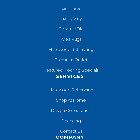
Laminate
Luxury Vinyl
Ceramic Tile
Area Rugs
Hardwood Refinishing
Premium Outlet
Featured Flooring Specials
SERVICES
Hardwood Refinishing
Shop At Home
Design Consultation
Financing
Contact Us
COMPANY