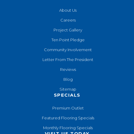
About Us
Careers
Project Gallery
Ten Point Pledge
Community Involvement
Letter From The President
Reviews
Blog
Sitemap
SPECIALS
Premium Outlet
Featured Flooring Specials
Monthly Flooring Specials
VISIT US TODAY