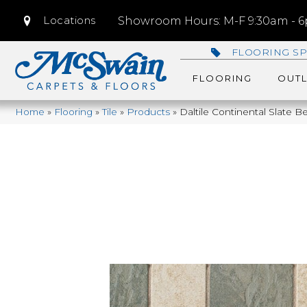
Locations
Showroom Hours: M-F 9:30am - 6p
FLOORING SP
FLOORING
OUTL
Home
»
Flooring
»
Tile
»
Products
»
Daltile Continental Slate