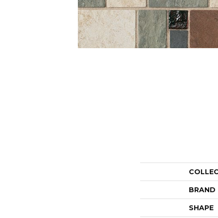
COLLE
BRAND
SHAPE