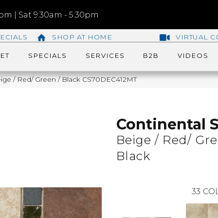
m | Sat 9:30am - 5:30pm
ECIALS
SHOP AT HOME
VIRTUAL C
ET
SPECIALS
SERVICES
B2B
VIDEOS
 Beige / Red/ Green / Black CS70DEC412MT
Continental S
Beige / Red/ Gre
Black
33
COL