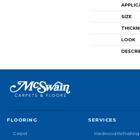
APPLIC
SIZE
THICKN
LOOK
DESCRI
FLOORING
SERVICES
Carpet
Hardwood Refinishing