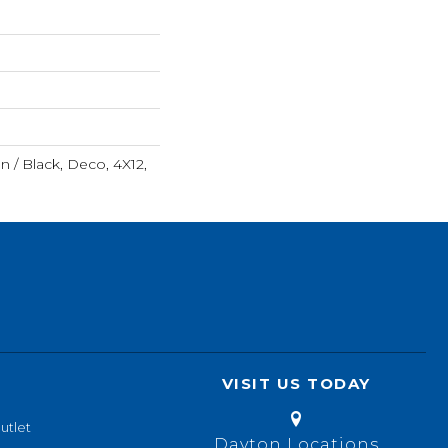
n / Black, Deco, 4X12,
VISIT US TODAY
utlet
Dayton Locations