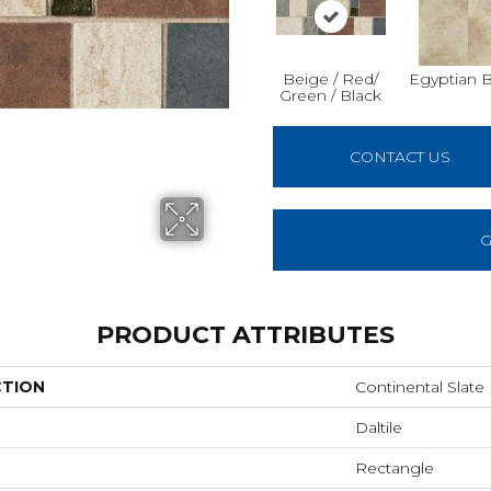
Beige / Red/
Egyptian 
Green / Black
CONTACT US
G
PRODUCT ATTRIBUTES
CTION
Continental Slate
Daltile
Rectangle