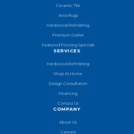
Ceramic Tile
Area Rugs
Hardwood Refinishing
Premium Outlet
Featured Flooring Specials
SERVICES
Hardwood Refinishing
Shop At Home
Design Consultation
Financing
Contact Us
COMPANY
About Us
Careers