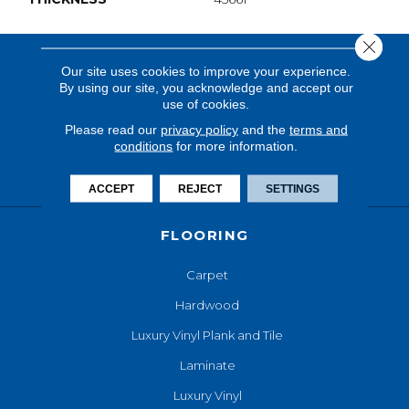
Close 
Our site uses cookies to improve your experience.
By using our site, you acknowledge and accept our
use of cookies.
Please read our
privacy policy
and the
terms and
conditions
for more information.
ACCEPT
REJECT
SETTINGS
FLOORING
Carpet
Hardwood
Luxury Vinyl Plank and Tile
Laminate
Luxury Vinyl