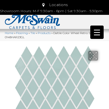
Locations
Showroom Hours: M-F 9:30am - 6pm | Sat 9:30am - 5:30pm
Home
»
Flooring
»
Tile
»
Products
»
Daltile Color Wheel Retro Spa
0148HAR23GL