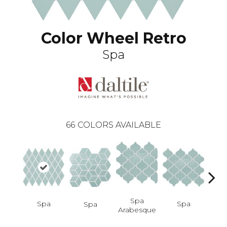
Color Wheel Retro
Spa
66
COLORS AVAILABLE
Spa
Spa
Spa
Spa
Spa 
Arabesque