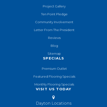
Project Gallery
Ten Point Pledge
Community Involvement
Letter From The President
Reviews
Blog
Sitemap
SPECIALS
Premium Outlet
Featured Flooring Specials
Monthly Flooring Specials
VISIT US TODAY
Dayton Locations