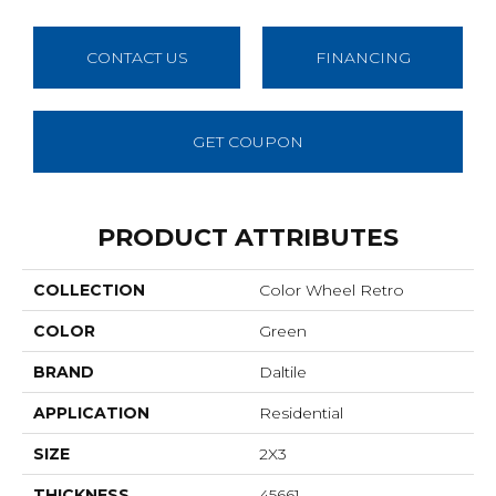
CONTACT US
FINANCING
GET COUPON
PRODUCT ATTRIBUTES
COLLECTION
Color Wheel Retro
COLOR
Green
BRAND
Daltile
APPLICATION
Residential
SIZE
2X3
THICKNESS
45661