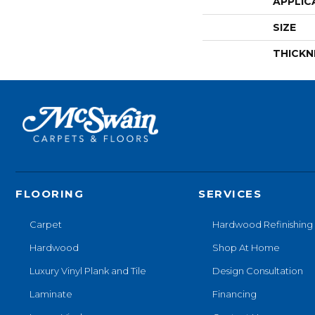
APPLIC
SIZE
THICKN
FLOORING
SERVICES
Carpet
Hardwood Refinishing
Hardwood
Shop At Home
Luxury Vinyl Plank and Tile
Design Consultation
Laminate
Financing