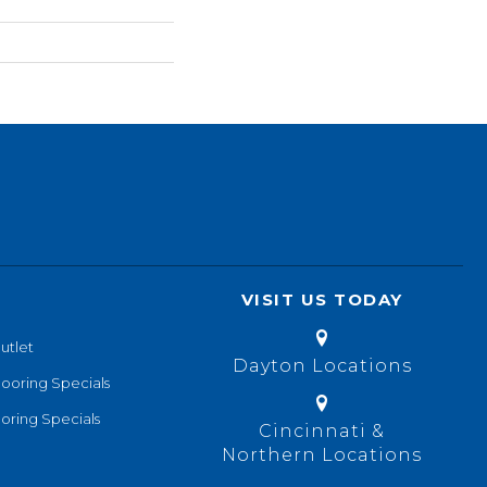
VISIT US TODAY
utlet
Dayton Locations
looring Specials
oring Specials
Cincinnati &
Northern Locations