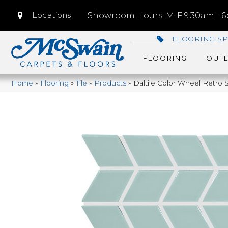
Locations
Showroom Hours: M-F 9:30am - 6p
FLOORING SP
FLOORING
OUTL
Home
»
Flooring
»
Tile
»
Products
»
Daltile Color Wheel Retr