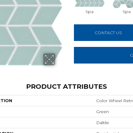
Spa
Spa
CONTACT US
G
PRODUCT ATTRIBUTES
CTION
Color Wheel Retr
Green
Daltile