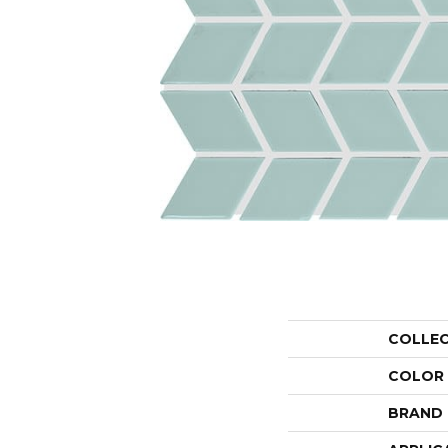
COLLE
COLOR
BRAND