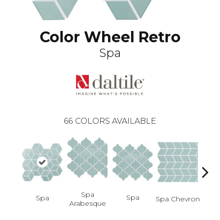
Color Wheel Retro
Spa
66
COLORS AVAILABLE
Spa
Spa
Spa
Spa Chevron
Arabesque