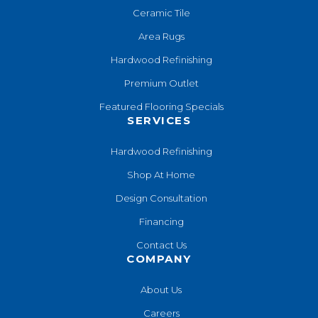
Ceramic Tile
Area Rugs
Hardwood Refinishing
Premium Outlet
Featured Flooring Specials
SERVICES
Hardwood Refinishing
Shop At Home
Design Consultation
Financing
Contact Us
COMPANY
About Us
Careers