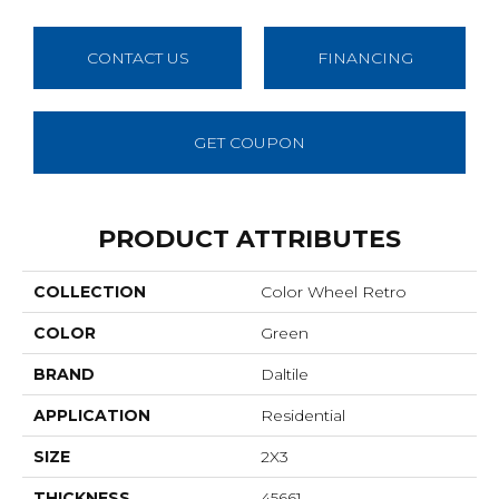
CONTACT US
FINANCING
GET COUPON
PRODUCT ATTRIBUTES
COLLECTION
Color Wheel Retro
COLOR
Green
BRAND
Daltile
APPLICATION
Residential
SIZE
2X3
THICKNESS
45661