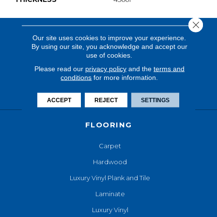
Close 
Our site uses cookies to improve your experience.
By using our site, you acknowledge and accept our
use of cookies.
Please read our
privacy policy
and the
terms and
conditions
for more information.
ACCEPT
REJECT
SETTINGS
FLOORING
Carpet
Hardwood
Luxury Vinyl Plank and Tile
Laminate
Luxury Vinyl