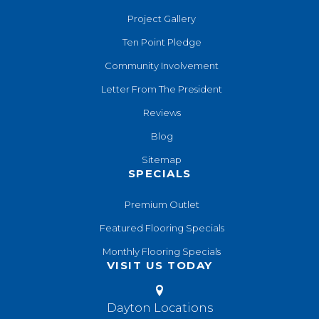
Project Gallery
Ten Point Pledge
Community Involvement
Letter From The President
Reviews
Blog
Sitemap
SPECIALS
Premium Outlet
Featured Flooring Specials
Monthly Flooring Specials
VISIT US TODAY
Dayton Locations