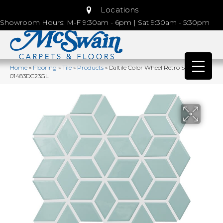
Locations
Showroom Hours: M-F 9:30am - 6pm | Sat 9:30am - 5:30pm
Home
»
Flooring
»
Tile
»
Products
»
Daltile Color Wheel Retro Spa
01483DC23GL