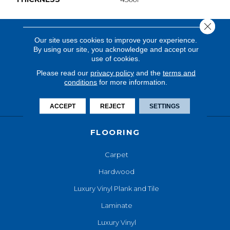
Close 
Our site uses cookies to improve your experience.
By using our site, you acknowledge and accept our
use of cookies.
Please read our
privacy policy
and the
terms and
conditions
for more information.
ACCEPT
REJECT
SETTINGS
FLOORING
Carpet
Hardwood
Luxury Vinyl Plank and Tile
Laminate
Luxury Vinyl