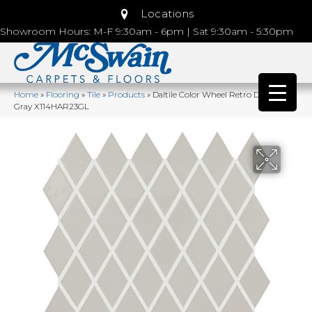
Locations
Showroom Hours: M-F 9:30am - 6pm | Sat 9:30am - 5:30pm
Home
»
Flooring
»
Tile
»
Products
»
Daltile Color Wheel Retro Desert
Gray X114HAR23GL