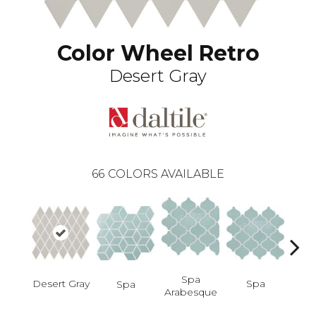
Color Wheel Retro
Desert Gray
66
COLORS AVAILABLE
Spa
Spa
Desert Gray
Spa
Spa 
Arabesque