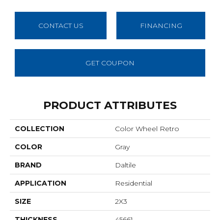
CONTACT US
FINANCING
GET COUPON
PRODUCT ATTRIBUTES
COLLECTION
Color Wheel Retro
COLOR
Gray
BRAND
Daltile
APPLICATION
Residential
SIZE
2X3
THICKNESS
45661