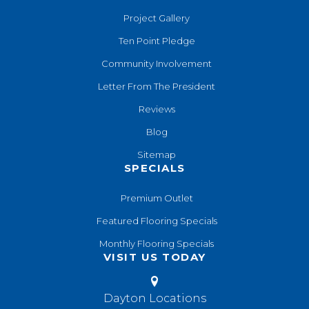
Project Gallery
Ten Point Pledge
Community Involvement
Letter From The President
Reviews
Blog
Sitemap
SPECIALS
Premium Outlet
Featured Flooring Specials
Monthly Flooring Specials
VISIT US TODAY
Dayton Locations