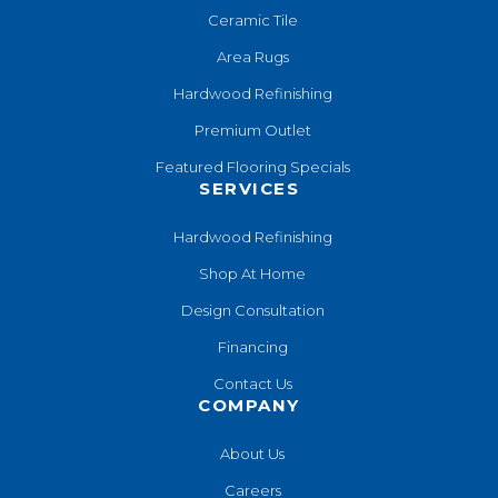
Ceramic Tile
Area Rugs
Hardwood Refinishing
Premium Outlet
Featured Flooring Specials
SERVICES
Hardwood Refinishing
Shop At Home
Design Consultation
Financing
Contact Us
COMPANY
About Us
Careers