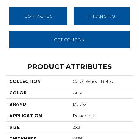
CONTACT US
FINANCING
GET COUPON
PRODUCT ATTRIBUTES
COLLECTION
Color Wheel Retro
COLOR
Gray
BRAND
Daltile
APPLICATION
Residential
SIZE
2X3
THICKNESS
45661