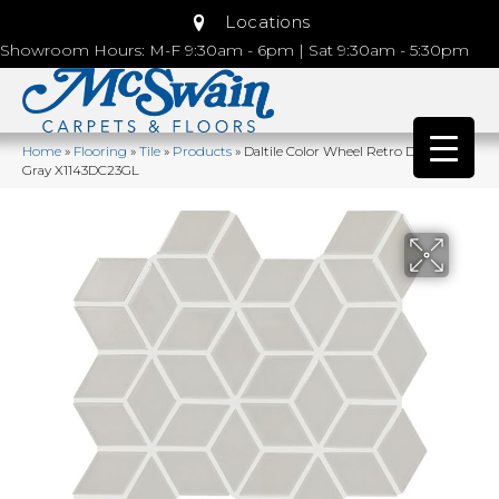
Locations
Showroom Hours: M-F 9:30am - 6pm | Sat 9:30am - 5:30pm
Home
»
Flooring
»
Tile
»
Products
»
Daltile Color Wheel Retro Desert
Gray X1143DC23GL