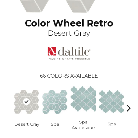
Color Wheel Retro
Desert Gray
66
COLORS AVAILABLE
Spa
Spa
Desert Gray
Spa
Spa 
Arabesque