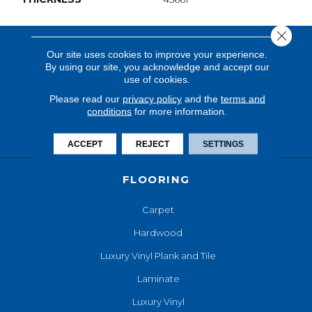
Close 
Our site uses cookies to improve your experience.
By using our site, you acknowledge and accept our
use of cookies.
Please read our
privacy policy
and the
terms and
conditions
for more information.
ACCEPT
REJECT
SETTINGS
FLOORING
Carpet
Hardwood
Luxury Vinyl Plank and Tile
Laminate
Luxury Vinyl