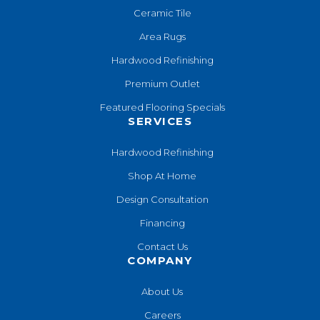
Ceramic Tile
Area Rugs
Hardwood Refinishing
Premium Outlet
Featured Flooring Specials
SERVICES
Hardwood Refinishing
Shop At Home
Design Consultation
Financing
Contact Us
COMPANY
About Us
Careers