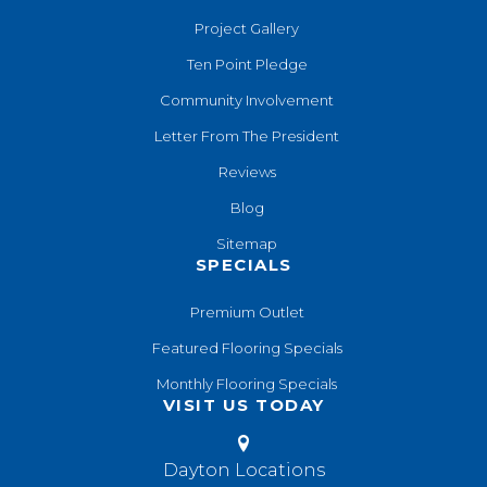
Project Gallery
Ten Point Pledge
Community Involvement
Letter From The President
Reviews
Blog
Sitemap
SPECIALS
Premium Outlet
Featured Flooring Specials
Monthly Flooring Specials
VISIT US TODAY
Dayton Locations