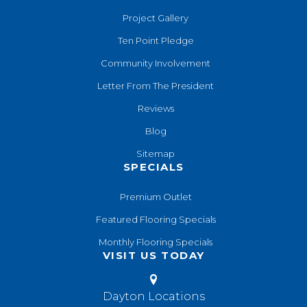
Project Gallery
Ten Point Pledge
Community Involvement
Letter From The President
Reviews
Blog
Sitemap
SPECIALS
Premium Outlet
Featured Flooring Specials
Monthly Flooring Specials
VISIT US TODAY
Dayton Locations