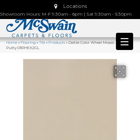
Locations
Showroom Hours: M-F 9:30am - 6pm | Sat 9:30am - 5:30pm
Home
»
Flooring
»
Tile
»
Products
»
Daltile Color Wheel Mosaic Urban
Putty 0161HEX2GL