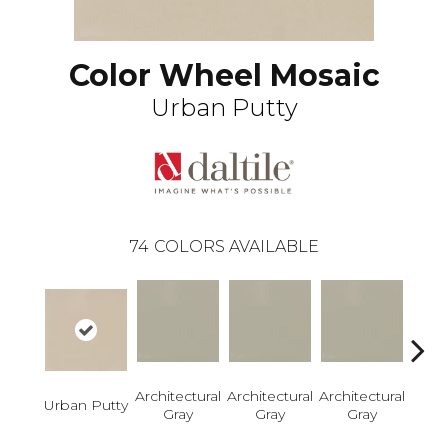
Color Wheel Mosaic
Urban Putty
74
COLORS AVAILABLE
Architectural
Architectural
Architectural
Archi
Urban Putty
Gray
Gray
Gray
G