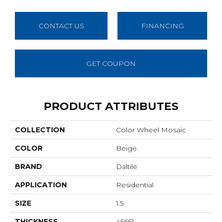
CONTACT US
FINANCING
GET COUPON
PRODUCT ATTRIBUTES
COLLECTION
Color Wheel Mosaic
COLOR
Beige
BRAND
Daltile
APPLICATION
Residential
SIZE
1.5
THICKNESS
45661