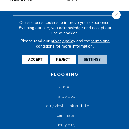
Close 
Our site uses cookies to improve your experience.
By using our site, you acknowledge and accept our
use of cookies.
Please read our
privacy policy
and the
terms and
conditions
for more information.
ACCEPT
REJECT
SETTINGS
FLOORING
Carpet
Hardwood
Luxury Vinyl Plank and Tile
Laminate
Luxury Vinyl