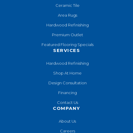
Ceramic Tile
Area Rugs
Hardwood Refinishing
Premium Outlet
Featured Flooring Specials
SERVICES
Hardwood Refinishing
Shop At Home
Design Consultation
Financing
Contact Us
COMPANY
About Us
Careers