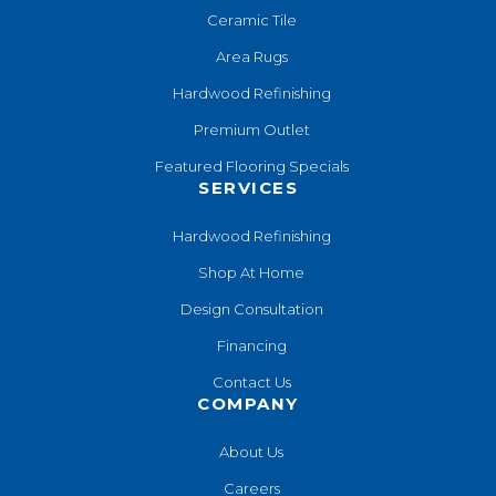
Ceramic Tile
Area Rugs
Hardwood Refinishing
Premium Outlet
Featured Flooring Specials
SERVICES
Hardwood Refinishing
Shop At Home
Design Consultation
Financing
Contact Us
COMPANY
About Us
Careers