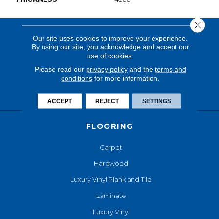
Close 
Our site uses cookies to improve your experience.
By using our site, you acknowledge and accept our
use of cookies.
Please read our
privacy policy
and the
terms and
conditions
for more information.
ACCEPT
REJECT
SETTINGS
FLOORING
Carpet
Hardwood
Luxury Vinyl Plank and Tile
Laminate
Luxury Vinyl