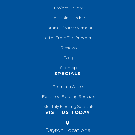
Project Gallery
Ten Point Pledge
Community Involvement
Letter From The President
Reviews
Blog
Sitemap
SPECIALS
Premium Outlet
Featured Flooring Specials
Monthly Flooring Specials
VISIT US TODAY
Dayton Locations