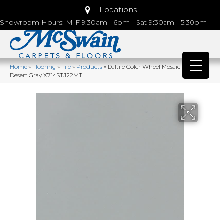
Locations
Showroom Hours: M-F 9:30am - 6pm | Sat 9:30am - 5:30pm
Home
»
Flooring
»
Tile
»
Products
»
Daltile Color Wheel Mosaic Matte
Desert Gray X714STJ22MT