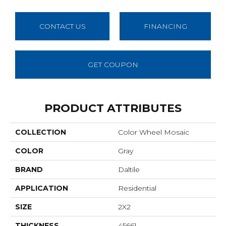
CONTACT US
FINANCING
GET COUPON
PRODUCT ATTRIBUTES
COLLECTION
Color Wheel Mosaic
COLOR
Gray
BRAND
Daltile
APPLICATION
Residential
SIZE
2X2
THICKNESS
45661