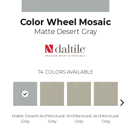
Color Wheel Mosaic
Matte Desert Gray
74
COLORS AVAILABLE
Matte Desert
Architectural
Architectural
Architectural
Archi
Gray
Gray
Gray
Gray
G