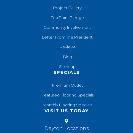
Project Gallery
Ten Point Pledge
Community Involvement
Letter From The President
Reviews
Blog
Sitemap
SPECIALS
Premium Outlet
Featured Flooring Specials
Monthly Flooring Specials
VISIT US TODAY
Dayton Locations