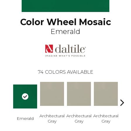
Color Wheel Mosaic
Emerald
74
COLORS AVAILABLE
Architectural
Architectural
Architectural
Archi
Emerald
Gray
Gray
Gray
G