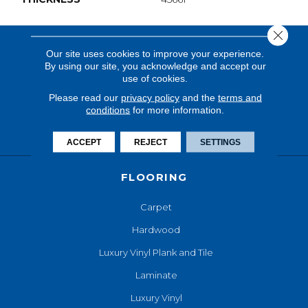
Close 
Our site uses cookies to improve your experience.
By using our site, you acknowledge and accept our
use of cookies.
Please read our
privacy policy
and the
terms and
conditions
for more information.
ACCEPT
REJECT
SETTINGS
FLOORING
Carpet
Hardwood
Luxury Vinyl Plank and Tile
Laminate
Luxury Vinyl