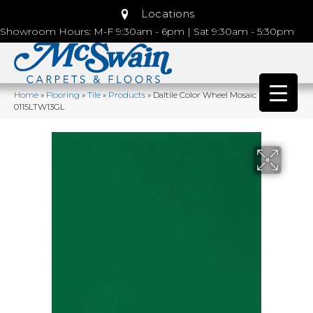
Locations
Showroom Hours: M-F 9:30am - 6pm | Sat 9:30am - 5:30pm
Home
»
Flooring
»
Tile
»
Products
»
Daltile Color Wheel Mosaic Emerald
0115LTW13GL