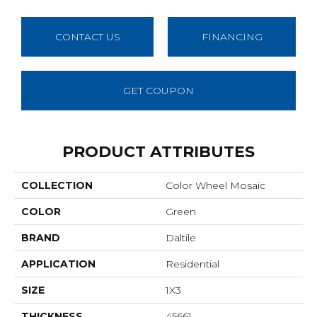
CONTACT US
FINANCING
GET COUPON
PRODUCT ATTRIBUTES
COLLECTION
Color Wheel Mosaic
COLOR
Green
BRAND
Daltile
APPLICATION
Residential
SIZE
1X3
THICKNESS
45661