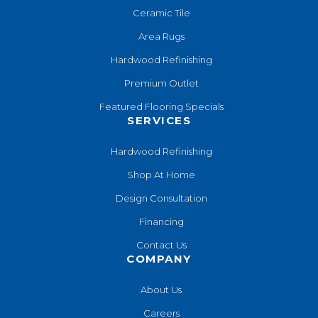
Ceramic Tile
Area Rugs
Hardwood Refinishing
Premium Outlet
Featured Flooring Specials
SERVICES
Hardwood Refinishing
Shop At Home
Design Consultation
Financing
Contact Us
COMPANY
About Us
Careers