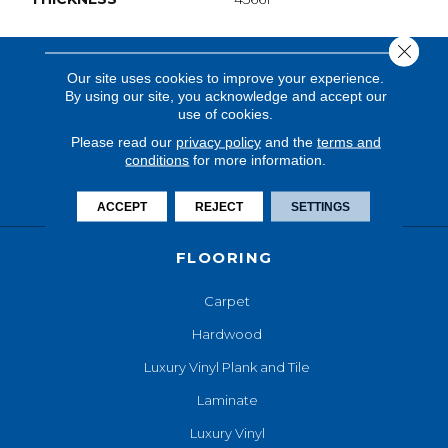
Close 
Our site uses cookies to improve your experience.
By using our site, you acknowledge and accept our
use of cookies.
Please read our
privacy policy
and the
terms and
conditions
for more information.
ACCEPT
REJECT
SETTINGS
FLOORING
Carpet
Hardwood
Luxury Vinyl Plank and Tile
Laminate
Luxury Vinyl