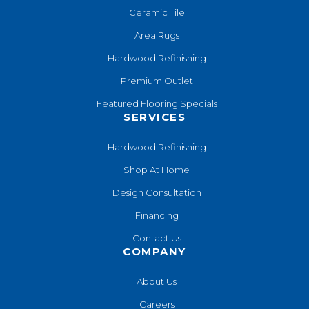
Ceramic Tile
Area Rugs
Hardwood Refinishing
Premium Outlet
Featured Flooring Specials
SERVICES
Hardwood Refinishing
Shop At Home
Design Consultation
Financing
Contact Us
COMPANY
About Us
Careers