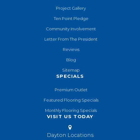
Project Gallery
Ten Point Pledge
Community Involvement
Letter From The President
Reviews
Blog
Sitemap
SPECIALS
Premium Outlet
Featured Flooring Specials
Monthly Flooring Specials
VISIT US TODAY
Dayton Locations