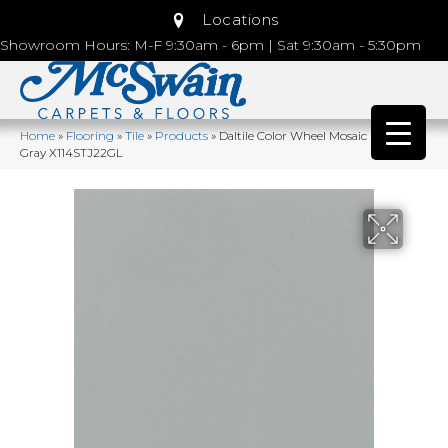
Locations
Showroom Hours: M-F 9:30am - 6pm | Sat 9:30am - 5:30pm
Home
»
Flooring
»
Tile
»
Products
»
Daltile Color Wheel Mosaic Desert
Gray X114STJ22GL