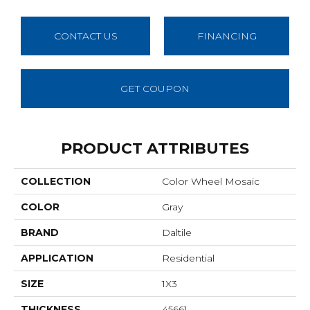
CONTACT US
FINANCING
GET COUPON
PRODUCT ATTRIBUTES
COLLECTION
Color Wheel Mosaic
COLOR
Gray
BRAND
Daltile
APPLICATION
Residential
SIZE
1X3
THICKNESS
45661