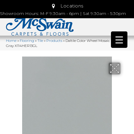
Locations
Showroom Hours: M-F 9:30am - 6pm | Sat 9:30am - 5:30pm
Home
»
Flooring
»
Tile
»
Products
»
Daltile Color Wheel Mosaic Desert
Gray X114HER13GL