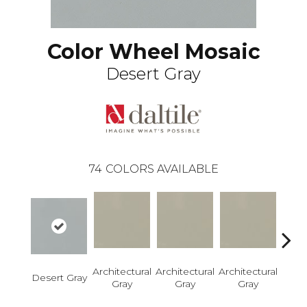
Color Wheel Mosaic
Desert Gray
74
COLORS AVAILABLE
Architectural
Architectural
Architectural
Archi
Desert Gray
Gray
Gray
Gray
G