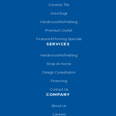
Ceramic Tile
Area Rugs
Hardwood Refinishing
Premium Outlet
Featured Flooring Specials
SERVICES
Hardwood Refinishing
Shop At Home
Design Consultation
Financing
Contact Us
COMPANY
About Us
Careers