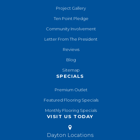
Project Gallery
Ten Point Pledge
Community Involvement
Letter From The President
Reviews
Blog
Sitemap
SPECIALS
Premium Outlet
Featured Flooring Specials
Monthly Flooring Specials
VISIT US TODAY
Dayton Locations