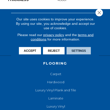
Close 
Our site uses cookies to improve your experience.
By using our site, you acknowledge and accept our
use of cookies.
Please read our
privacy policy
and the
terms and
conditions
for more information.
ACCEPT
REJECT
SETTINGS
FLOORING
Carpet
Hardwood
Luxury Vinyl Plank and Tile
Laminate
Luxury Vinyl