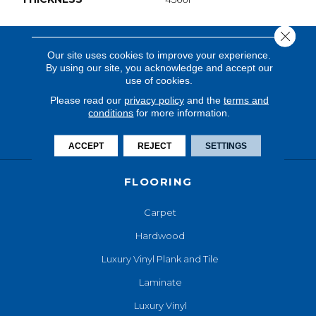
Close 
Our site uses cookies to improve your experience.
By using our site, you acknowledge and accept our
use of cookies.
Please read our
privacy policy
and the
terms and
conditions
for more information.
ACCEPT
REJECT
SETTINGS
FLOORING
Carpet
Hardwood
Luxury Vinyl Plank and Tile
Laminate
Luxury Vinyl