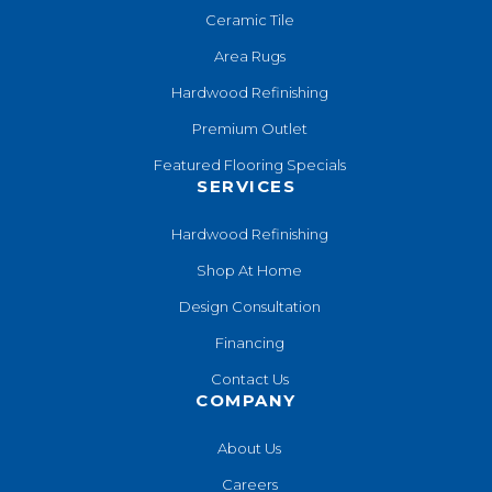
Ceramic Tile
Area Rugs
Hardwood Refinishing
Premium Outlet
Featured Flooring Specials
SERVICES
Hardwood Refinishing
Shop At Home
Design Consultation
Financing
Contact Us
COMPANY
About Us
Careers