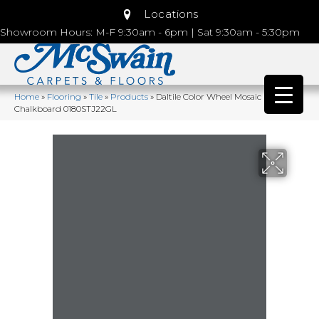
Locations
Showroom Hours: M-F 9:30am - 6pm | Sat 9:30am - 5:30pm
Home
»
Flooring
»
Tile
»
Products
»
Daltile Color Wheel Mosaic
Chalkboard 0180STJ22GL