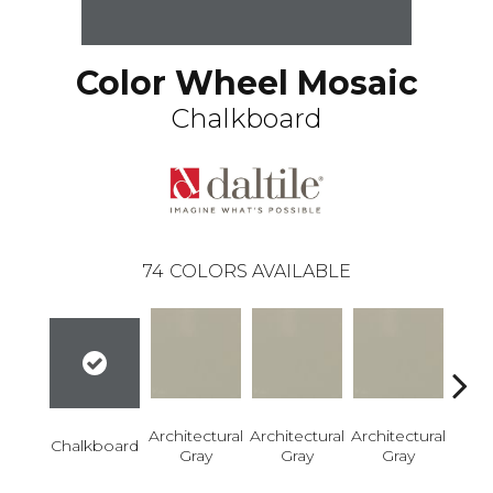
Color Wheel Mosaic
Chalkboard
74
COLORS AVAILABLE
Architectural
Architectural
Architectural
Archi
Chalkboard
Gray
Gray
Gray
G