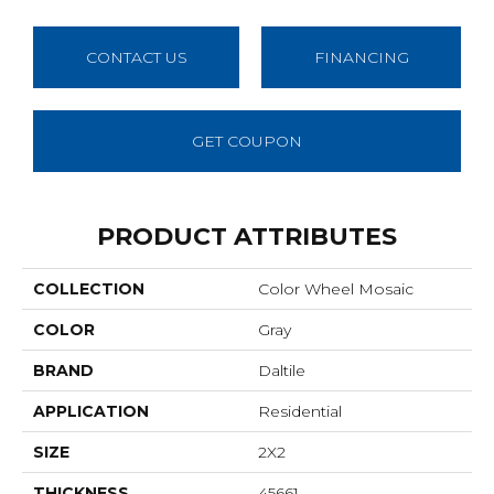
CONTACT US
FINANCING
GET COUPON
PRODUCT ATTRIBUTES
COLLECTION
Color Wheel Mosaic
COLOR
Gray
BRAND
Daltile
APPLICATION
Residential
SIZE
2X2
THICKNESS
45661