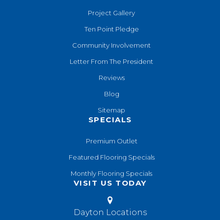
Project Gallery
Ten Point Pledge
Community Involvement
Letter From The President
Reviews
Blog
Sitemap
SPECIALS
Premium Outlet
Featured Flooring Specials
Monthly Flooring Specials
VISIT US TODAY
Dayton Locations