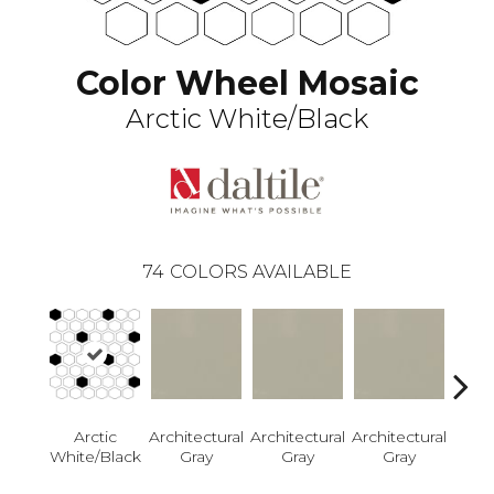
Color Wheel Mosaic
Arctic White/Black
74
COLORS AVAILABLE
Arctic
Architectural
Architectural
Architectural
Archi
White/Black
Gray
Gray
Gray
G