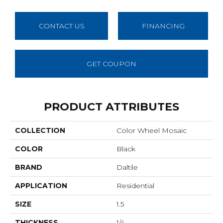
CONTACT US
FINANCING
GET COUPON
PRODUCT ATTRIBUTES
COLLECTION
Color Wheel Mosaic
COLOR
Black
BRAND
Daltile
APPLICATION
Residential
SIZE
1.5
THICKNESS
1/4