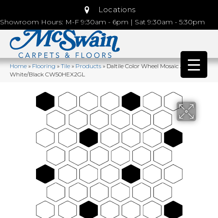
Locations
Showroom Hours: M-F 9:30am - 6pm | Sat 9:30am - 5:30pm
Home
»
Flooring
»
Tile
»
Products
»
Daltile Color Wheel Mosaic Arctic
White/Black CW50HEX2GL