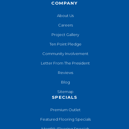
COMPANY
About Us
Careers
Project Gallery
Ten Point Pledge
Community Involvement
Letter From The President
Reviews
Blog
Sitemap
SPECIALS
Premium Outlet
Featured Flooring Specials
Monthly Flooring Specials