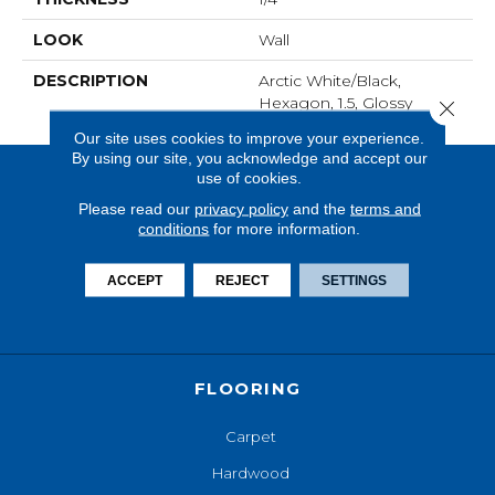
LOOK
Wall
DESCRIPTION
Arctic White/Black,
Hexagon, 1.5, Glossy
Close 
Our site uses cookies to improve your experience.
By using our site, you acknowledge and accept our
use of cookies.
Please read our
privacy policy
and the
terms and
conditions
for more information.
ACCEPT
REJECT
SETTINGS
FLOORING
Carpet
Hardwood