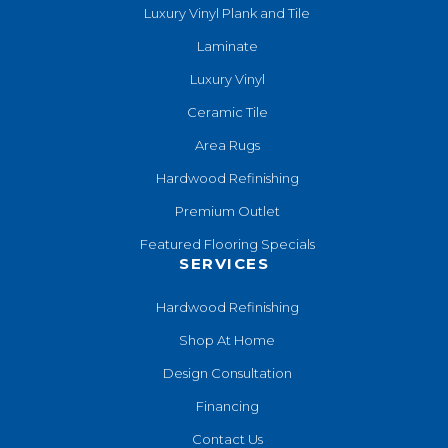
Luxury Vinyl Plank and Tile
Laminate
Luxury Vinyl
Ceramic Tile
Area Rugs
Hardwood Refinishing
Premium Outlet
Featured Flooring Specials
SERVICES
Hardwood Refinishing
Shop At Home
Design Consultation
Financing
Contact Us