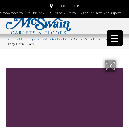
Locations
Showroom Hours: M-F 9:30am - 6pm | Sat 9:30am - 5:30pm
Home
»
Flooring
»
Tile
»
Products
»
Daltile Color Wheel Linear Plum
Crazy 1178RCT48GL