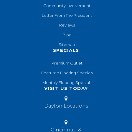
Community Involvement
Letter From The President
Reviews
Blog
Sitemap
SPECIALS
Premium Outlet
Featured Flooring Specials
Monthly Flooring Specials
VISIT US TODAY
Dayton Locations
Cincinnati &