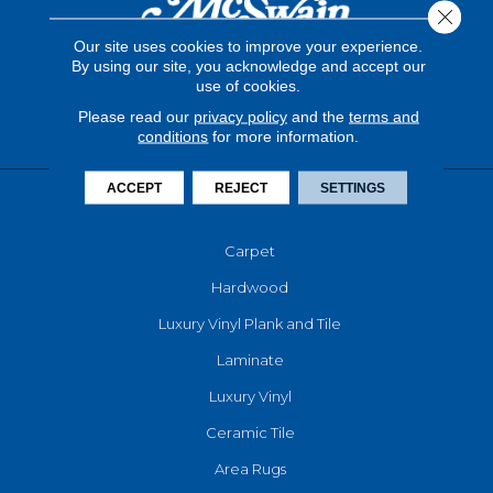
Close 
Our site uses cookies to improve your experience.
By using our site, you acknowledge and accept our
use of cookies.
Please read our
privacy policy
and the
terms and
conditions
for more information.
ACCEPT
REJECT
SETTINGS
FLOORING
Carpet
Hardwood
Luxury Vinyl Plank and Tile
Laminate
Luxury Vinyl
Ceramic Tile
Area Rugs