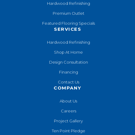
Hardwood Refinishing
Premium Outlet
Featured Flooring Specials
SERVICES
Hardwood Refinishing
Shop At Home
Design Consultation
Financing
Contact Us
COMPANY
About Us
Careers
Project Gallery
Ten Point Pledge