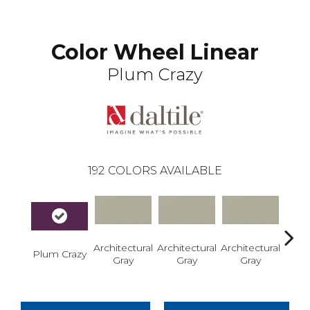
Color Wheel Linear
Plum Crazy
192
COLORS AVAILABLE
Architectural
Architectural
Architectural
Archi
Plum Crazy
Gray
Gray
Gray
G