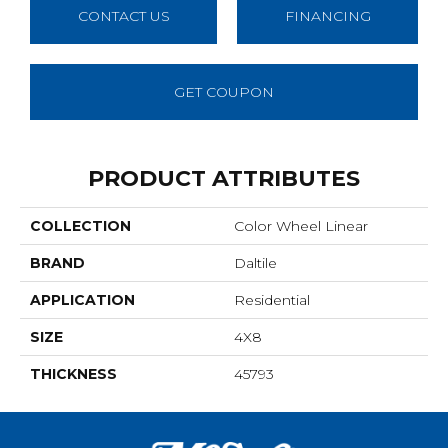
CONTACT US
FINANCING
GET COUPON
PRODUCT ATTRIBUTES
COLLECTION
Color Wheel Linear
BRAND
Daltile
APPLICATION
Residential
SIZE
4X8
THICKNESS
45793