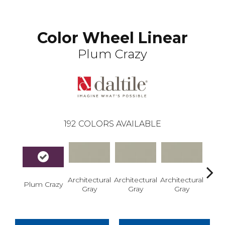
Color Wheel Linear
Plum Crazy
192
COLORS AVAILABLE
Architectural
Architectural
Architectural
Archi
Plum Crazy
Gray
Gray
Gray
G