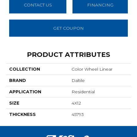
CONTACT US
FINANCING
GET COUPON
PRODUCT ATTRIBUTES
COLLECTION
Color Wheel Linear
BRAND
Daltile
APPLICATION
Residential
SIZE
4X12
THICKNESS
45793