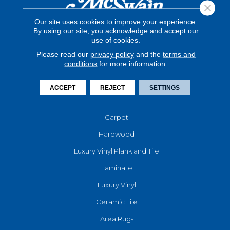
Close 
Our site uses cookies to improve your experience.
By using our site, you acknowledge and accept our
use of cookies.
Please read our
privacy policy
and the
terms and
conditions
for more information.
ACCEPT
REJECT
SETTINGS
FLOORING
Carpet
Hardwood
Luxury Vinyl Plank and Tile
Laminate
Luxury Vinyl
Ceramic Tile
Area Rugs