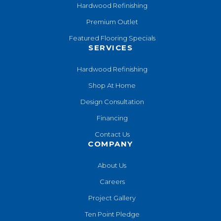
Hardwood Refinishing
Premium Outlet
Featured Flooring Specials
SERVICES
Hardwood Refinishing
Shop At Home
Design Consultation
Financing
Contact Us
COMPANY
About Us
Careers
Project Gallery
Ten Point Pledge