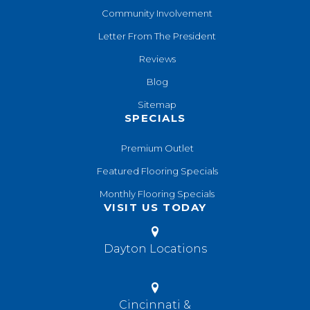
Community Involvement
Letter From The President
Reviews
Blog
Sitemap
SPECIALS
Premium Outlet
Featured Flooring Specials
Monthly Flooring Specials
VISIT US TODAY
Dayton Locations
Cincinnati &