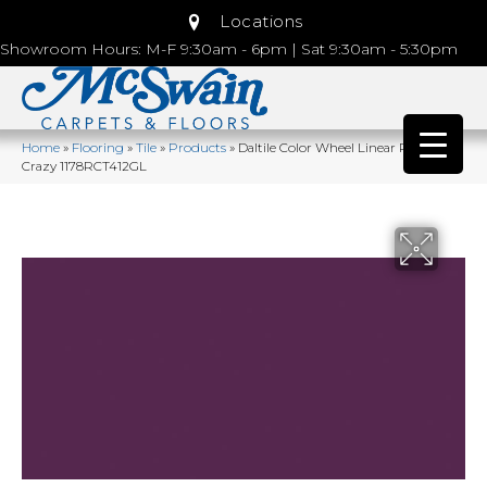
Locations
Showroom Hours: M-F 9:30am - 6pm | Sat 9:30am - 5:30pm
Home
»
Flooring
»
Tile
»
Products
»
Daltile Color Wheel Linear Plum
Crazy 1178RCT412GL