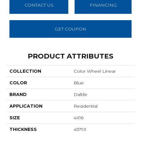
CONTACT US
FINANCING
GET COUPON
PRODUCT ATTRIBUTES
COLLECTION
Color Wheel Linear
COLOR
Blue
BRAND
Daltile
APPLICATION
Residential
SIZE
4X16
THICKNESS
45793