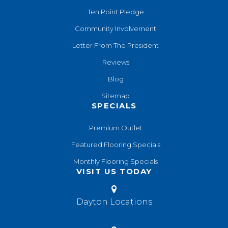
Ten Point Pledge
Community Involvement
Letter From The President
Reviews
Blog
Sitemap
SPECIALS
Premium Outlet
Featured Flooring Specials
Monthly Flooring Specials
VISIT US TODAY
Dayton Locations