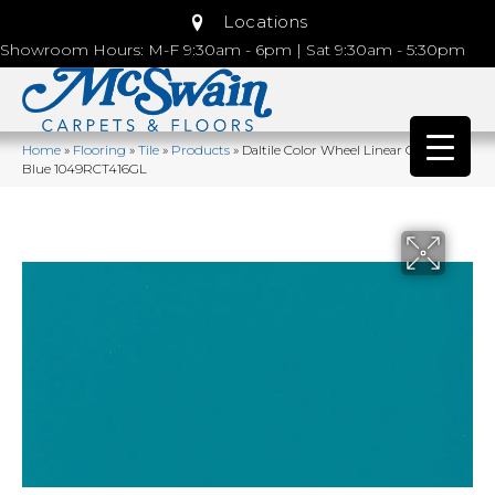
Locations
Showroom Hours: M-F 9:30am - 6pm | Sat 9:30am - 5:30pm
Home
»
Flooring
»
Tile
»
Products
»
Daltile Color Wheel Linear Ocean
Blue 1049RCT416GL