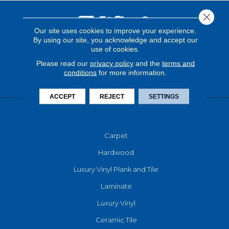
Close 
Our site uses cookies to improve your experience.
By using our site, you acknowledge and accept our
use of cookies.
Please read our
privacy policy
and the
terms and
conditions
for more information.
ACCEPT
REJECT
SETTINGS
FLOORING
Carpet
Hardwood
Luxury Vinyl Plank and Tile
Laminate
Luxury Vinyl
Ceramic Tile