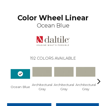
Color Wheel Linear
Ocean Blue
192
COLORS AVAILABLE
Architectural
Architectural
Architectural
Archi
Ocean Blue
Gray
Gray
Gray
G