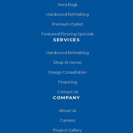
Area Rugs
Hardwood Refinishing
Premium Outlet
Featured Flooring Specials
SERVICES
Hardwood Refinishing
Shop At Home
Design Consultation
Financing
Contact Us
COMPANY
About Us
Careers
Project Gallery