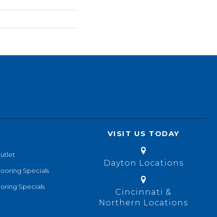
VISIT US TODAY
utlet
Dayton Locations
looring Specials
oring Specials
Cincinnati &
Northern Locations