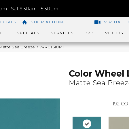
m | Sat 9:30am - 5:30pm
ECIALS
SHOP AT HOME
VIRTUAL C
ET
SPECIALS
SERVICES
B2B
VIDEOS
r Matte Sea Breeze 7174RCT618MT
Color Wheel 
Matte Sea Breez
192
CO