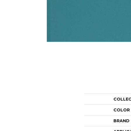
COLLE
COLOR
BRAND