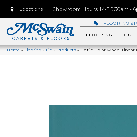
Locations
Showroom Hours: M-F 9:30am - 6p
FLOORING SP
FLOORING
OUTL
Home
»
Flooring
»
Tile
»
Products
»
Daltile Color Wheel Linea