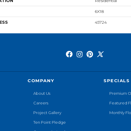
ATION
Residential
6X18
ESS
45724
COMPANY
SPECIALS
About Us
Premium O
Careers
Featured F
Project Gallery
Monthly Flo
Ten Point Pledge