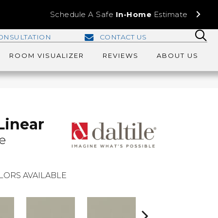
Schedule A Safe
In-Home
Estimate
ONSULTATION
CONTACT US
ROOM VISUALIZER
REVIEWS
ABOUT US
Linear
e
LORS AVAILABLE