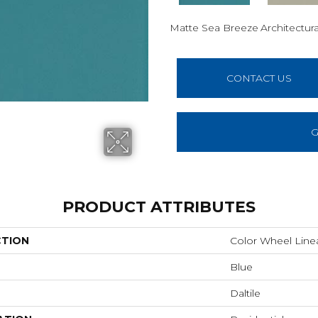
Matte Sea Breeze
Architectura
CONTACT US
G
PRODUCT ATTRIBUTES
CTION
Color Wheel Line
Blue
Daltile