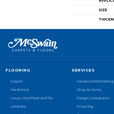
APPLIC
SIZE
THICKN
FLOORING
SERVICES
Carpet
Hardwood Refinishing
Hardwood
Shop At Home
Luxury Vinyl Plank and Tile
Design Consultation
Laminate
Financing