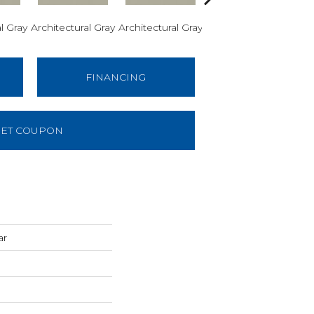
l Gray
Architectural Gray
Architectural Gray
Architectural Gray
Arch
FINANCING
ET COUPON
ar