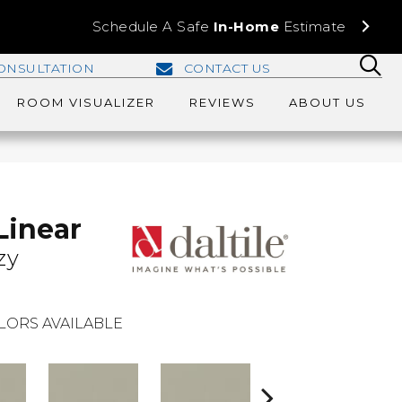
Schedule A Safe
In-Home
Estimate
ONSULTATION
CONTACT US
ROOM VISUALIZER
REVIEWS
ABOUT US
Linear
zy
LORS AVAILABLE