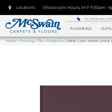
Locations
Showroom Hours: M-F 9:30am - 6p
FLOORING SP
FLOORING
OUTL
Home
»
Flooring
»
Tile
»
Products
»
Daltile Color Wheel Linea