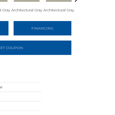
l Gray
Architectural Gray
Architectural Gray
Architectural Gray
Arch
FINANCING
ET COUPON
ar