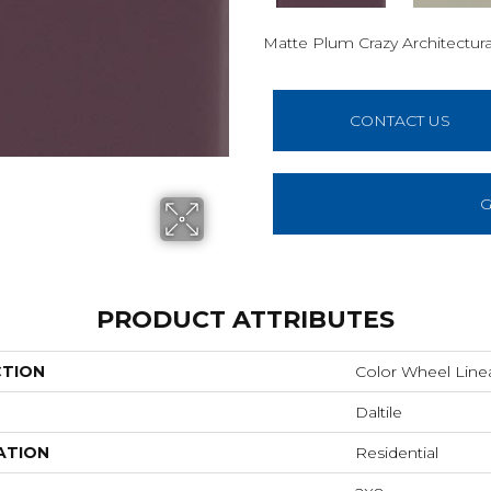
Matte Plum Crazy
Architectura
CONTACT US
G
PRODUCT ATTRIBUTES
CTION
Color Wheel Line
Daltile
ATION
Residential