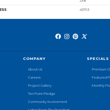
2X8
ESS
45793
COMPANY
SPECIALS
About Us
Premium O
Careers
Featured F
Project Gallery
Monthly Flo
Ten Point Pledge
Community Involvement
Letter From The President