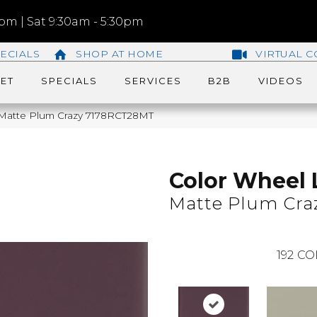
m | Sat 9:30am - 5:30pm
ECIALS
SHOP AT HOME
VIRTUAL C
ET
SPECIALS
SERVICES
B2B
VIDEOS
r Matte Plum Crazy 7178RCT28MT
Color Wheel 
Matte Plum Cra
192
CO