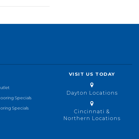
VISIT US TODAY
utlet
Dayton Locations
looring Specials
oring Specials
Cincinnati &
Northern Locations