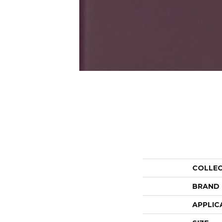
COLLE
BRAND
APPLIC