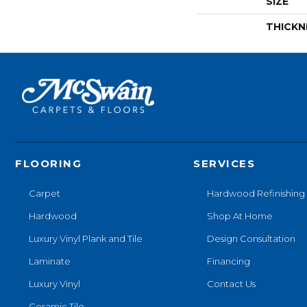
SIZE
THICKN
FLOORING
SERVICES
Carpet
Hardwood Refinishing
Hardwood
Shop At Home
Luxury Vinyl Plank and Tile
Design Consultation
Laminate
Financing
Luxury Vinyl
Contact Us
Ceramic Tile