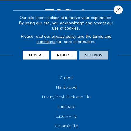
Close 
Our site uses cookies to improve your experience.
By using our site, you acknowledge and accept our
use of cookies.
Please read our
privacy policy
and the
terms and
conditions
for more information.
ACCEPT
REJECT
SETTINGS
FLOORING
Carpet
Hardwood
Luxury Vinyl Plank and Tile
Laminate
Luxury Vinyl
Ceramic Tile