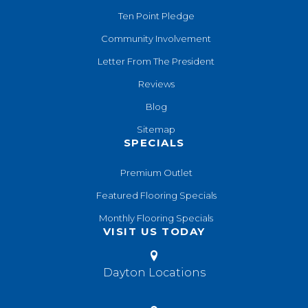
Ten Point Pledge
Community Involvement
Letter From The President
Reviews
Blog
Sitemap
SPECIALS
Premium Outlet
Featured Flooring Specials
Monthly Flooring Specials
VISIT US TODAY
Dayton Locations