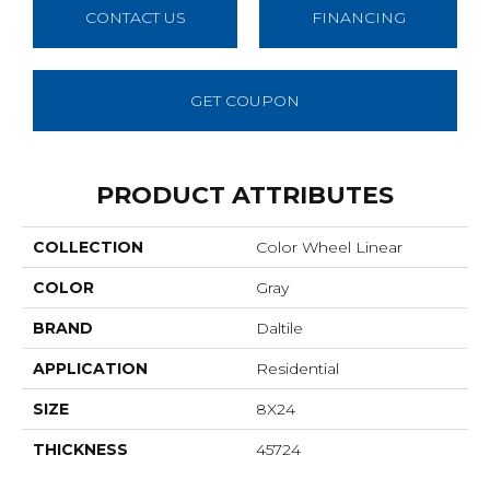
CONTACT US
FINANCING
GET COUPON
PRODUCT ATTRIBUTES
COLLECTION
Color Wheel Linear
COLOR
Gray
BRAND
Daltile
APPLICATION
Residential
SIZE
8X24
THICKNESS
45724