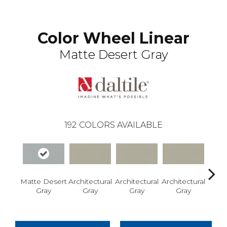
Color Wheel Linear
Matte Desert Gray
192
COLORS AVAILABLE
Matte Desert
Architectural
Architectural
Architectural
Archi
Gray
Gray
Gray
Gray
G