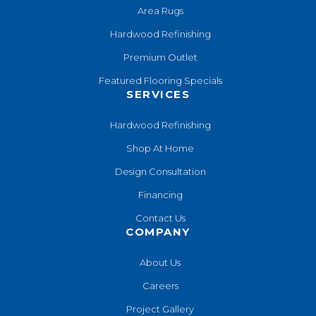
Area Rugs
Hardwood Refinishing
Premium Outlet
Featured Flooring Specials
SERVICES
Hardwood Refinishing
Shop At Home
Design Consultation
Financing
Contact Us
COMPANY
About Us
Careers
Project Gallery