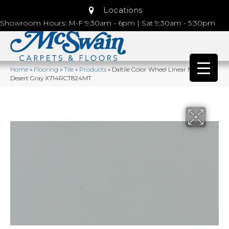
Locations
Showroom Hours: M-F 9:30am - 6pm | Sat 9:30am - 5:30pm
Home
»
Flooring
»
Tile
»
Products
»
Daltile Color Wheel Linear Matte
Desert Gray X714RCT824MT