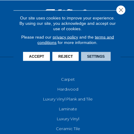
Close 
Our site uses cookies to improve your experience.
By using our site, you acknowledge and accept our
use of cookies.
Please read our
privacy policy
and the
terms and
conditions
for more information.
ACCEPT
REJECT
SETTINGS
FLOORING
Carpet
Hardwood
Luxury Vinyl Plank and Tile
Laminate
Luxury Vinyl
Ceramic Tile