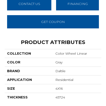
CONTACT US
FINANCING
GET COUPON
PRODUCT ATTRIBUTES
COLLECTION
Color Wheel Linear
COLOR
Gray
BRAND
Daltile
APPLICATION
Residential
SIZE
4X16
THICKNESS
45724