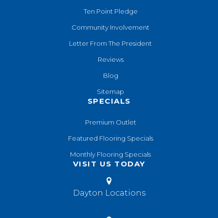
Ten Point Pledge
Community Involvement
Letter From The President
Reviews
Blog
Sitemap
SPECIALS
Premium Outlet
Featured Flooring Specials
Monthly Flooring Specials
VISIT US TODAY
Dayton Locations