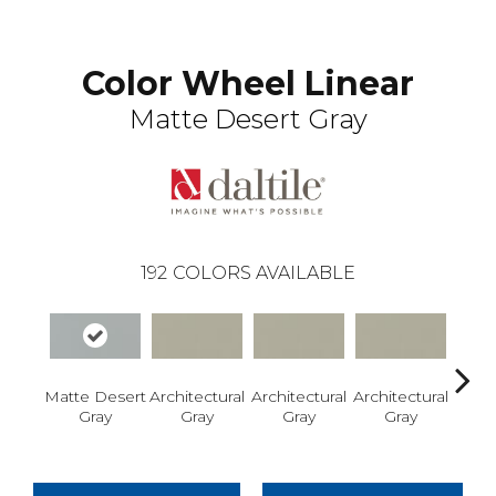
Color Wheel Linear
Matte Desert Gray
192
COLORS AVAILABLE
Matte Desert
Architectural
Architectural
Architectural
Archi
Gray
Gray
Gray
Gray
G