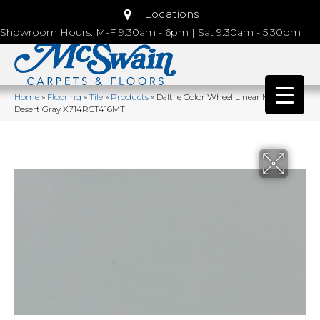
Locations
Showroom Hours: M-F 9:30am - 6pm | Sat 9:30am - 5:30pm
Home
»
Flooring
»
Tile
»
Products
»
Daltile Color Wheel Linear Matte
Desert Gray X714RCT416MT