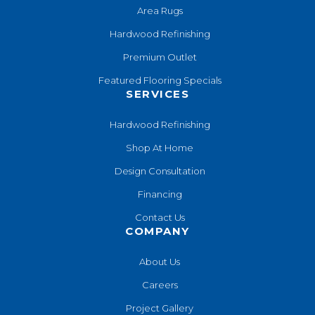
Area Rugs
Hardwood Refinishing
Premium Outlet
Featured Flooring Specials
SERVICES
Hardwood Refinishing
Shop At Home
Design Consultation
Financing
Contact Us
COMPANY
About Us
Careers
Project Gallery