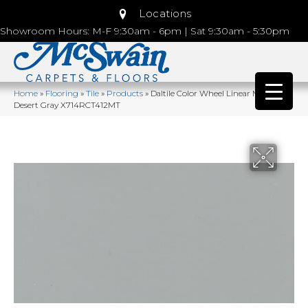
Locations
Showroom Hours: M-F 9:30am - 6pm | Sat 9:30am - 5:30pm
Home
»
Flooring
»
Tile
»
Products
»
Daltile Color Wheel Linear Matte
Desert Gray X714RCT412MT