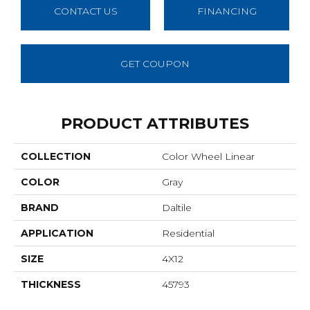
CONTACT US
FINANCING
GET COUPON
PRODUCT ATTRIBUTES
COLLECTION
Color Wheel Linear
COLOR
Gray
BRAND
Daltile
APPLICATION
Residential
SIZE
4X12
THICKNESS
45793