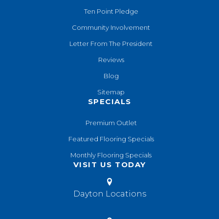
Ten Point Pledge
Community Involvement
Letter From The President
Reviews
Blog
Sitemap
SPECIALS
Premium Outlet
Featured Flooring Specials
Monthly Flooring Specials
VISIT US TODAY
Dayton Locations