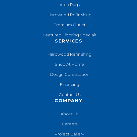
Area Rugs
Hardwood Refinishing
Premium Outlet
Featured Flooring Specials
SERVICES
Hardwood Refinishing
Shop At Home
Design Consultation
Financing
Contact Us
COMPANY
About Us
Careers
Project Gallery