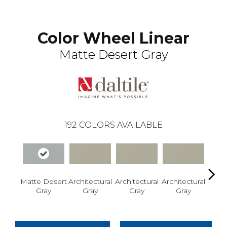
Color Wheel Linear
Matte Desert Gray
192
COLORS AVAILABLE
Matte Desert
Architectural
Architectural
Architectural
Archi
Gray
Gray
Gray
Gray
G