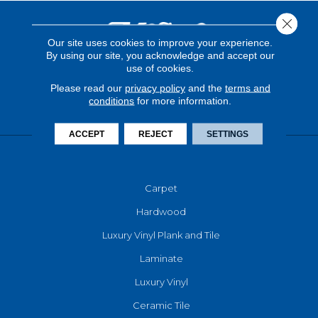
Close 
Our site uses cookies to improve your experience.
By using our site, you acknowledge and accept our
use of cookies.
Please read our
privacy policy
and the
terms and
conditions
for more information.
ACCEPT
REJECT
SETTINGS
FLOORING
Carpet
Hardwood
Luxury Vinyl Plank and Tile
Laminate
Luxury Vinyl
Ceramic Tile