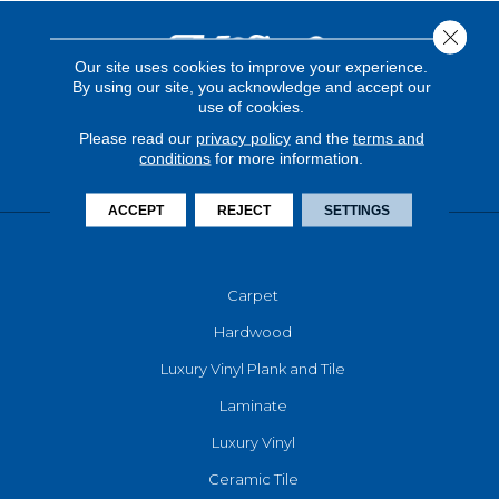
Close 
Our site uses cookies to improve your experience.
By using our site, you acknowledge and accept our
use of cookies.
Please read our
privacy policy
and the
terms and
conditions
for more information.
ACCEPT
REJECT
SETTINGS
FLOORING
Carpet
Hardwood
Luxury Vinyl Plank and Tile
Laminate
Luxury Vinyl
Ceramic Tile