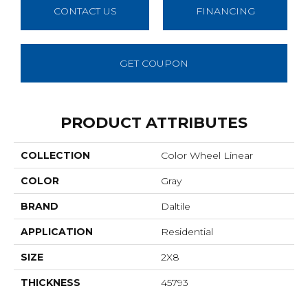
CONTACT US
FINANCING
GET COUPON
PRODUCT ATTRIBUTES
COLLECTION
Color Wheel Linear
COLOR
Gray
BRAND
Daltile
APPLICATION
Residential
SIZE
2X8
THICKNESS
45793