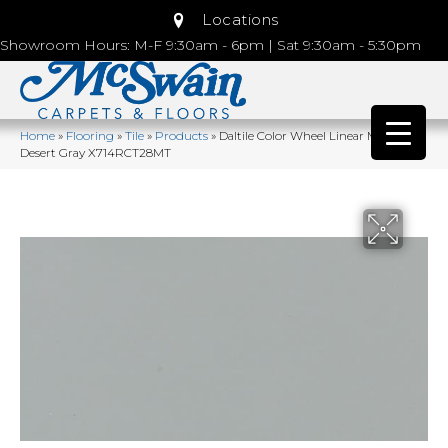
Locations
Showroom Hours: M-F 9:30am - 6pm | Sat 9:30am - 5:30pm
Home
»
Flooring
»
Tile
»
Products
»
Daltile Color Wheel Linear Matte
Desert Gray X714RCT28MT