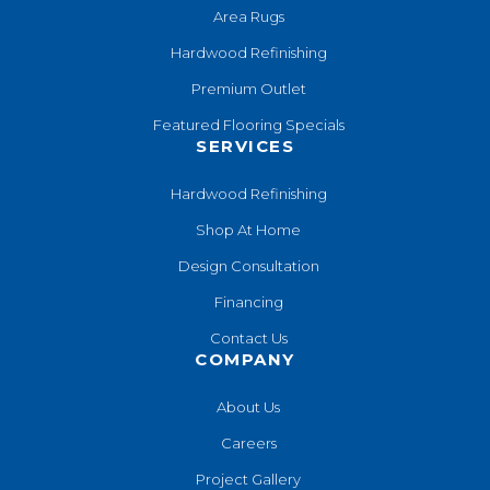
Area Rugs
Hardwood Refinishing
Premium Outlet
Featured Flooring Specials
SERVICES
Hardwood Refinishing
Shop At Home
Design Consultation
Financing
Contact Us
COMPANY
About Us
Careers
Project Gallery