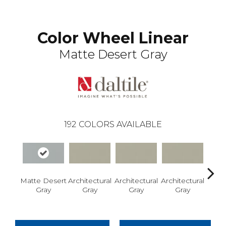
Color Wheel Linear
Matte Desert Gray
192
COLORS AVAILABLE
Matte Desert
Architectural
Architectural
Architectural
Archi
Gray
Gray
Gray
Gray
G