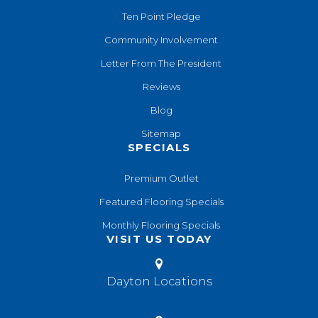
Ten Point Pledge
Community Involvement
Letter From The President
Reviews
Blog
Sitemap
SPECIALS
Premium Outlet
Featured Flooring Specials
Monthly Flooring Specials
VISIT US TODAY
Dayton Locations