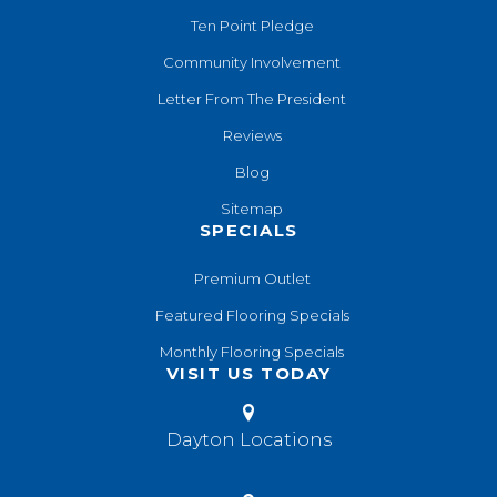
Ten Point Pledge
Community Involvement
Letter From The President
Reviews
Blog
Sitemap
SPECIALS
Premium Outlet
Featured Flooring Specials
Monthly Flooring Specials
VISIT US TODAY
Dayton Locations