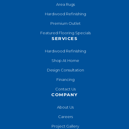
Area Rugs
Hardwood Refinishing
Premium Outlet
Featured Flooring Specials
SERVICES
Hardwood Refinishing
Shop At Home
Design Consultation
Financing
Contact Us
COMPANY
About Us
Careers
Project Gallery