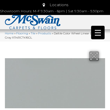
Locations
Showroom Hours: M-F 9:30am - 6pm | Sat 9:30am - 5:30pm
Home
»
Flooring
»
Tile
»
Products
»
Daltile Color Wheel Linear Desert
Gray X114RCT416GL