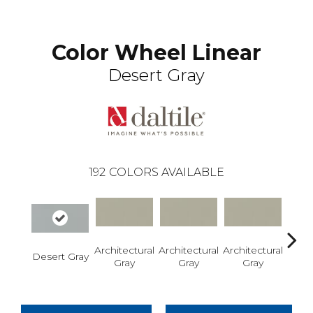
Color Wheel Linear
Desert Gray
192
COLORS AVAILABLE
Architectural
Architectural
Architectural
Archi
Desert Gray
Gray
Gray
Gray
G