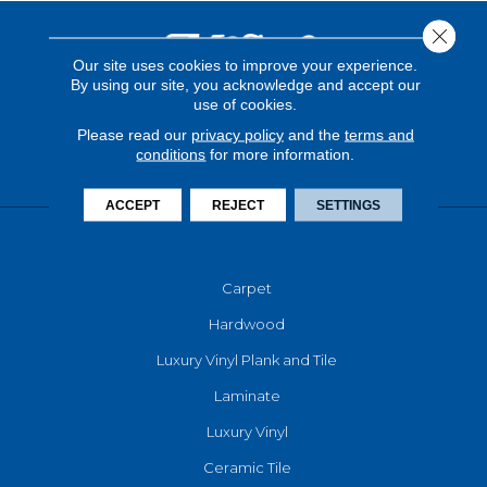
Close 
Our site uses cookies to improve your experience.
By using our site, you acknowledge and accept our
use of cookies.
Please read our
privacy policy
and the
terms and
conditions
for more information.
ACCEPT
REJECT
SETTINGS
FLOORING
Carpet
Hardwood
Luxury Vinyl Plank and Tile
Laminate
Luxury Vinyl
Ceramic Tile