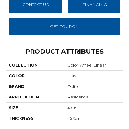
CONTACT US
FINANCING
GET COUPON
PRODUCT ATTRIBUTES
COLLECTION
Color Wheel Linear
COLOR
Gray
BRAND
Daltile
APPLICATION
Residential
SIZE
4X16
THICKNESS
45724