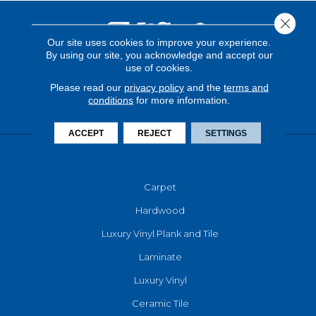
Close 
Our site uses cookies to improve your experience.
By using our site, you acknowledge and accept our
use of cookies.
Please read our
privacy policy
and the
terms and
conditions
for more information.
ACCEPT
REJECT
SETTINGS
FLOORING
Carpet
Hardwood
Luxury Vinyl Plank and Tile
Laminate
Luxury Vinyl
Ceramic Tile