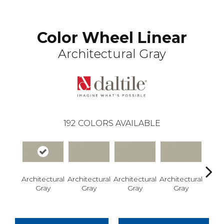
Color Wheel Linear
Architectural Gray
192
COLORS AVAILABLE
Architectural
Architectural
Architectural
Architectural
Archi
Gray
Gray
Gray
Gray
G