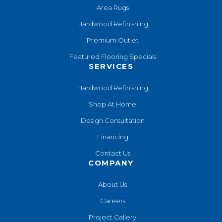
Area Rugs
Hardwood Refinishing
Premium Outlet
Featured Flooring Specials
SERVICES
Hardwood Refinishing
Shop At Home
Design Consultation
Financing
Contact Us
COMPANY
About Us
Careers
Project Gallery