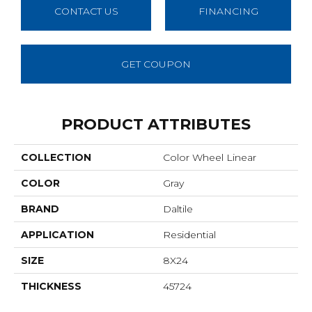
CONTACT US
FINANCING
GET COUPON
PRODUCT ATTRIBUTES
COLLECTION
Color Wheel Linear
COLOR
Gray
BRAND
Daltile
APPLICATION
Residential
SIZE
8X24
THICKNESS
45724