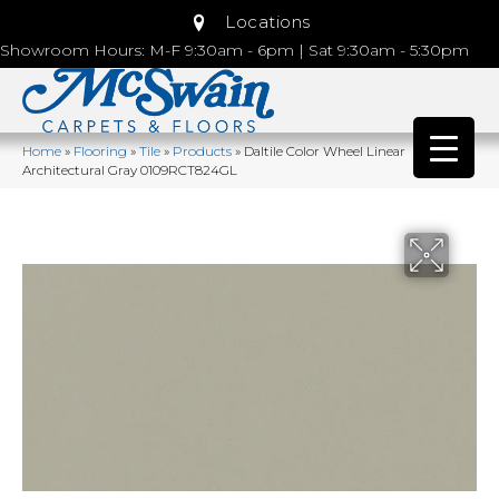
Locations
Showroom Hours: M-F 9:30am - 6pm | Sat 9:30am - 5:30pm
Home
»
Flooring
»
Tile
»
Products
»
Daltile Color Wheel Linear
Architectural Gray 0109RCT824GL