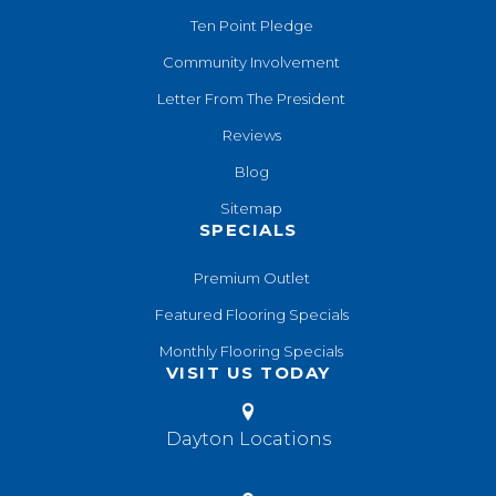
Ten Point Pledge
Community Involvement
Letter From The President
Reviews
Blog
Sitemap
SPECIALS
Premium Outlet
Featured Flooring Specials
Monthly Flooring Specials
VISIT US TODAY
Dayton Locations