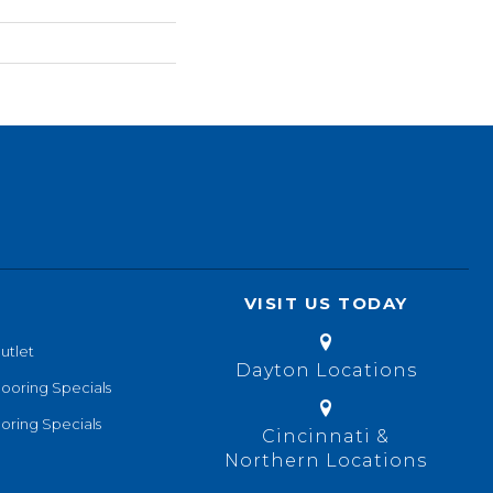
VISIT US TODAY
utlet
Dayton Locations
looring Specials
oring Specials
Cincinnati &
Northern Locations