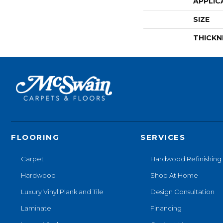
APPLIC
SIZE
THICKN
FLOORING
SERVICES
Carpet
Hardwood Refinishing
Hardwood
Shop At Home
Luxury Vinyl Plank and Tile
Design Consultation
Laminate
Financing