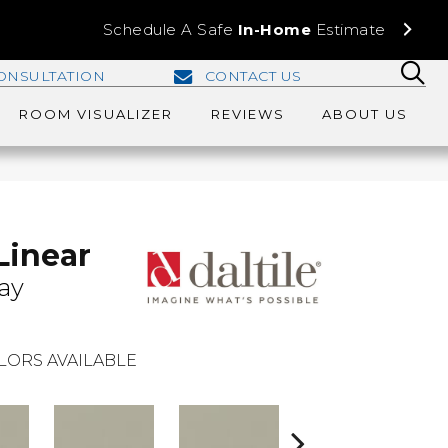
Schedule A Safe
In-Home
Estimate
ONSULTATION
CONTACT US
ROOM VISUALIZER
REVIEWS
ABOUT US
Linear
ay
LORS AVAILABLE