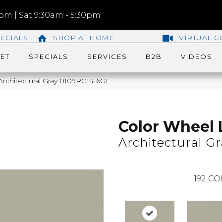
m | Sat 9:30am - 5:30pm
ECIALS
SHOP AT HOME
VIRTUAL C
ET
SPECIALS
SERVICES
B2B
VIDEOS
 Architectural Gray 0109RCT416GL
Color Wheel 
Architectural Gr
192
CO