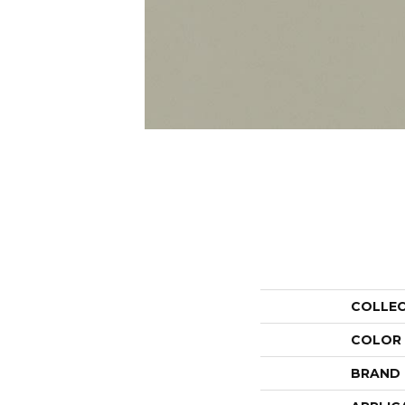
COLLE
COLOR
BRAND