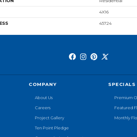
ATION
Residential
4X16
ESS
45724
COMPANY
SPECIALS
About Us
Premium O
Careers
Featured F
Project Gallery
Monthly Flo
Ten Point Pledge