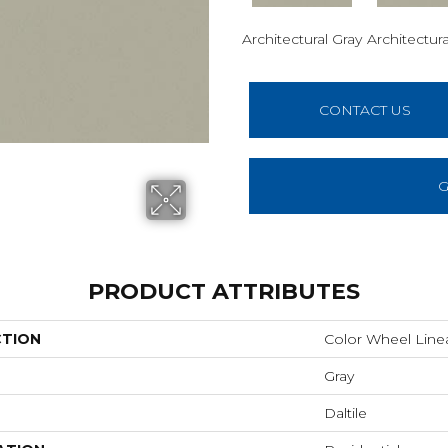
Architectural Gray
Architectura
CONTACT US
G
PRODUCT ATTRIBUTES
CTION
Color Wheel Line
Gray
Daltile