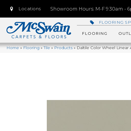
Locations
Showroom Hours: M-F 9:30am - 6p
FLOORING SP
FLOORING
OUTL
Home
»
Flooring
»
Tile
»
Products
»
Daltile Color Wheel Linear