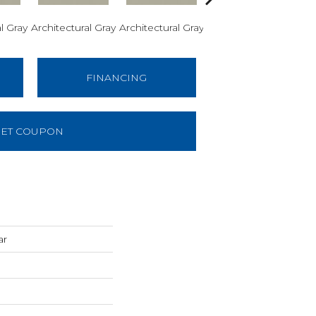
l Gray
Architectural Gray
Architectural Gray
Architectural Gray
Arch
FINANCING
ET COUPON
ar